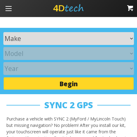
Begin
SYNC 2 GPS
Purchase a vehicle with SYNC 2 (MyFord / MyLincoln Touch)
but missing navigation? No problem! After you install our kit,
your touchscreen will operate just like it came from the