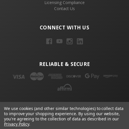
Licensing Compliance
Contact Us
CONNECT WITH US
RELIABLE & SECURE
NEWSLETTER
We use cookies (and other similar technologies) to collect data
to improve your shopping experience.
By using our website,
Email
you're agreeing to the collection of data as described in our
Privacy Policy
.
Address