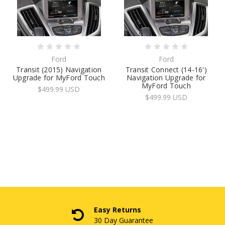
Ford
Ford
Transit (2015) Navigation
Transit Connect (14-16')
Upgrade for MyFord Touch
Navigation Upgrade for
MyFord Touch
$499.99 USD
$499.99 USD
Easy Returns
30 Day Guarantee