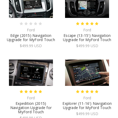
Ford
Ford
Edge (2015) Navigation
Escape (13-15') Navigation
Upgrade for MyFord Touch
Upgrade for MyFord Touch
$499.99 USD
$499.99 USD
Ford
Ford
Expedition (2015)
Explorer (11-16') Navigation
Navigation Upgrade for
Upgrade for MyFord Touch
MyFord Touch
$499.99 USD
$499.99 USD