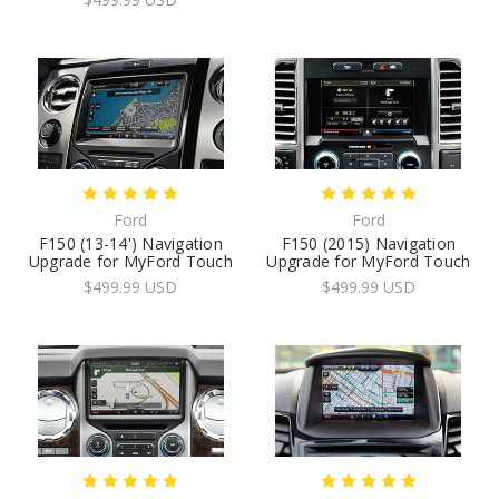
Ford
Ford
F150 (13-14') Navigation
F150 (2015) Navigation
Upgrade for MyFord Touch
Upgrade for MyFord Touch
$499.99 USD
$499.99 USD