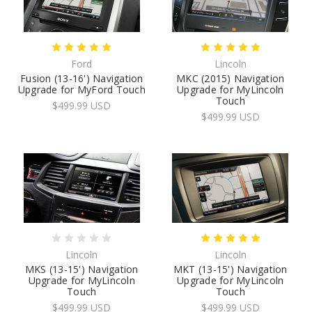
Ford
Lincoln
Fusion (13-16') Navigation
MKC (2015) Navigation
Upgrade for MyFord Touch
Upgrade for MyLincoln
Touch
$499.99 USD
$499.99 USD
Lincoln
Lincoln
MKS (13-15') Navigation
MKT (13-15') Navigation
Upgrade for MyLincoln
Upgrade for MyLincoln
Touch
Touch
$499.99 USD
$499.99 USD