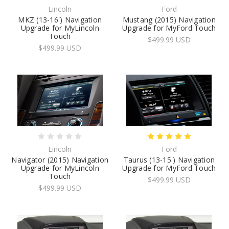
Lincoln
Ford
MKZ (13-16') Navigation
Mustang (2015) Navigation
Upgrade for MyLincoln
Upgrade for MyFord Touch
Touch
$499.99 USD
$499.99 USD
Lincoln
Ford
Navigator (2015) Navigation
Taurus (13-15') Navigation
Upgrade for MyLincoln
Upgrade for MyFord Touch
Touch
$499.99 USD
$499.99 USD