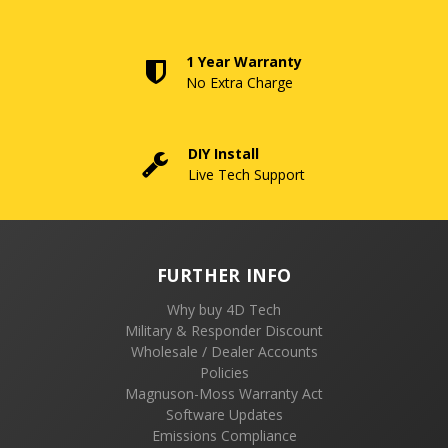
1 Year Warranty
No Extra Charge
DIY Install
Live Tech Support
FURTHER INFO
Why buy 4D Tech
Military & Responder Discount
Wholesale / Dealer Accounts
Policies
Magnuson-Moss Warranty Act
Software Updates
Emissions Compliance