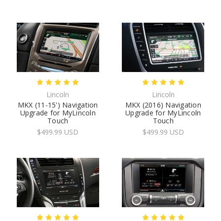
Lincoln
Lincoln
MKX (11-15') Navigation
MKX (2016) Navigation
Upgrade for MyLincoln
Upgrade for MyLincoln
Touch
Touch
$499.99 USD
$499.99 USD