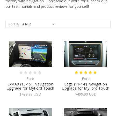
factory with navigation. Don't take our word for it, check out
our testimonials and product reviews for yourself!
Sort By:
Ford
Ford
C-MAX (13-15') Navigation
Edge (11-14') Navigation
Upgrade for MyFord Touch
Upgrade for MyFord Touch
$499.99 USD
$499.99 USD