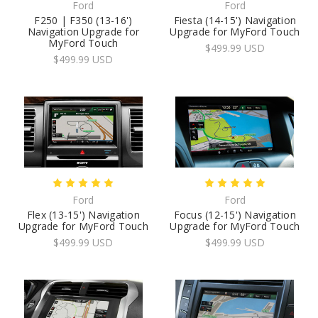
Ford
Ford
F250 | F350 (13-16')
Fiesta (14-15') Navigation
Navigation Upgrade for
Upgrade for MyFord Touch
MyFord Touch
$499.99 USD
$499.99 USD
Ford
Ford
Flex (13-15') Navigation
Focus (12-15') Navigation
Upgrade for MyFord Touch
Upgrade for MyFord Touch
$499.99 USD
$499.99 USD