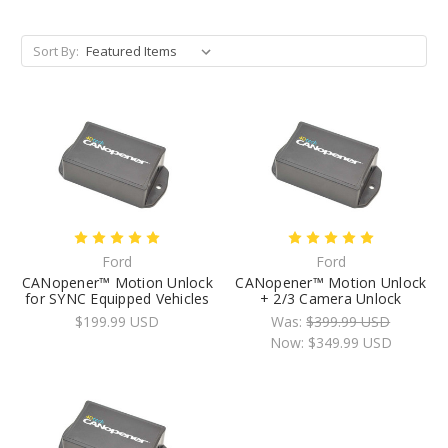
Sort By:
Ford
Ford
CANopener™ Motion Unlock
CANopener™ Motion Unlock
for SYNC Equipped Vehicles
+ 2/3 Camera Unlock
$199.99 USD
Was:
$399.99 USD
Now:
$349.99 USD