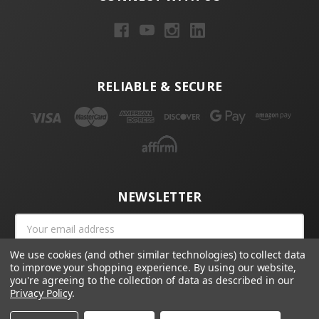
RELIABLE & SECURE
NEWSLETTER
Email
Address
We use cookies (and other similar technologies) to collect data
to improve your shopping experience.
By using our website,
you're agreeing to the collection of data as described in our
Privacy Policy
.