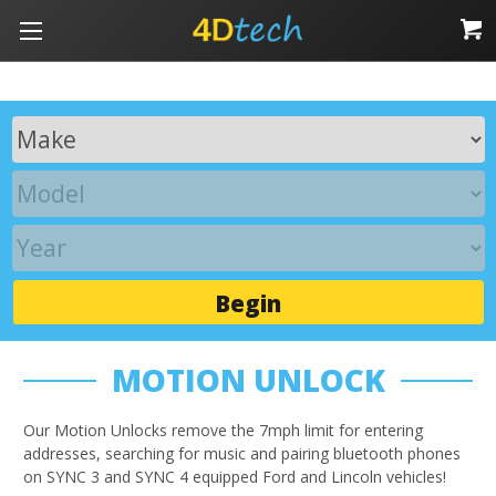
Begin
MOTION UNLOCK
Our Motion Unlocks remove the 7mph limit for entering
addresses, searching for music and pairing bluetooth phones
on SYNC 3 and SYNC 4 equipped Ford and Lincoln vehicles!