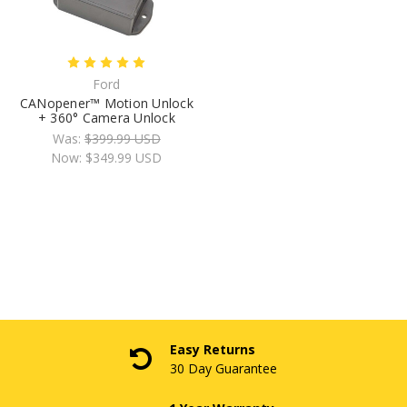
Ford
CANopener™ Motion Unlock
+ 360° Camera Unlock
Was:
$399.99 USD
Now:
$349.99 USD
Easy Returns
30 Day Guarantee