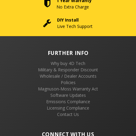
1 Year Warranty
No Extra Charge
DIY Install
Live Tech Support
FURTHER INFO
Why buy 4D Tech
Military & Responder Discount
Wholesale / Dealer Accounts
Policies
Magnuson-Moss Warranty Act
Software Updates
Emissions Compliance
Licensing Compliance
Contact Us
CONNECT WITH US