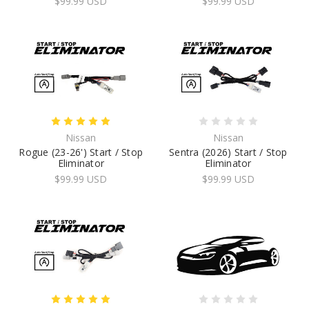
$99.99 USD
$99.99 USD
Nissan
Nissan
Rogue (23-26') Start / Stop
Sentra (2026) Start / Stop
Eliminator
Eliminator
$99.99 USD
$99.99 USD