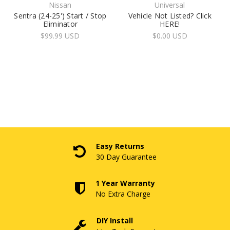
Nissan
Universal
Sentra (24-25') Start / Stop
Vehicle Not Listed? Click
Eliminator
HERE!
$99.99 USD
$0.00 USD
Easy Returns
30 Day Guarantee
1 Year Warranty
No Extra Charge
DIY Install