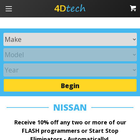
Begin
NISSAN
Receive 10% off any two or more of our
FLASH programmers or Start Stop
Eliminators - Automatically!