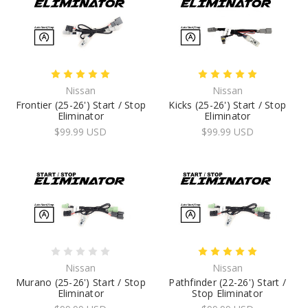
Nissan
Nissan
Frontier (25-26') Start / Stop
Kicks (25-26') Start / Stop
Eliminator
Eliminator
$99.99 USD
$99.99 USD
Nissan
Nissan
Murano (25-26') Start / Stop
Pathfinder (22-26') Start /
Eliminator
Stop Eliminator