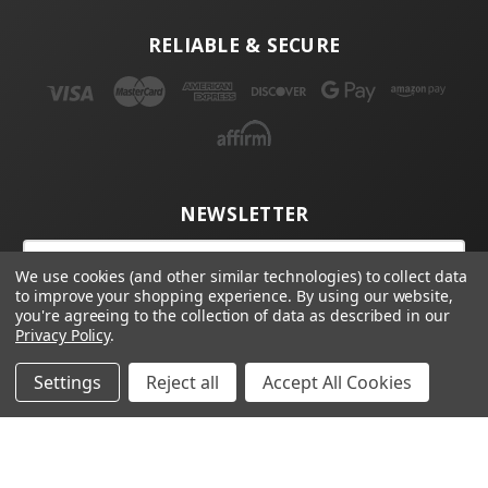
RELIABLE & SECURE
NEWSLETTER
Email
Address
We use cookies (and other similar technologies) to collect data
to improve your shopping experience.
By using our website,
you're agreeing to the collection of data as described in our
Privacy Policy
.
Settings
Reject all
Accept All Cookies
© 2026 4D Tech, Inc | 4D Tech, Inc.
Webster, NY 14580