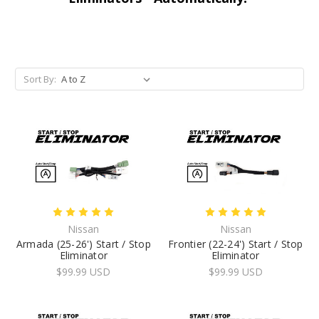
Sort By:
Nissan
Nissan
Armada (25-26') Start / Stop
Frontier (22-24') Start / Stop
Eliminator
Eliminator
$99.99 USD
$99.99 USD