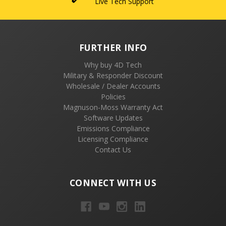
Live Tech Support
FURTHER INFO
Why buy 4D Tech
Military & Responder Discount
Wholesale / Dealer Accounts
Policies
Magnuson-Moss Warranty Act
Software Updates
Emissions Compliance
Licensing Compliance
Contact Us
CONNECT WITH US