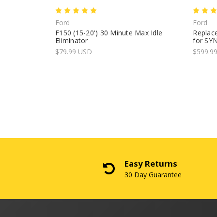
Ford
Ford
F150 (15-20') 30 Minute Max Idle
Replac
Eliminator
for SY
$79.99 USD
$599.9
Easy Returns
30 Day Guarantee