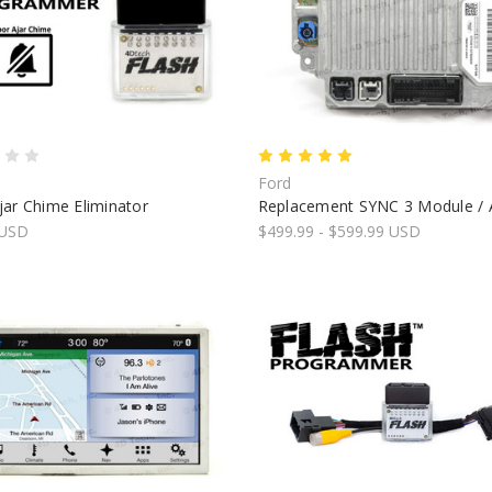
Ford
ar Chime Eliminator
Replacement SYNC 3 Module /
 USD
$499.99 - $599.99 USD