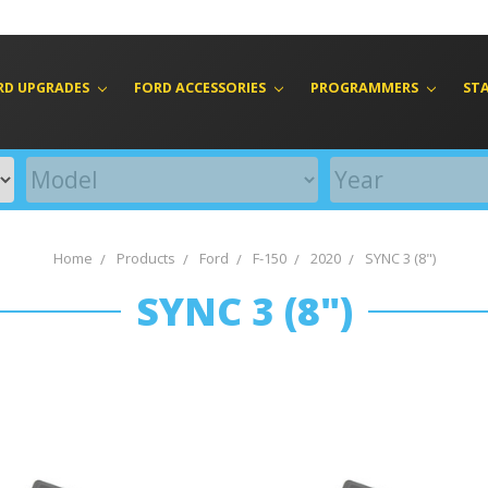
RD UPGRADES
FORD ACCESSORIES
PROGRAMMERS
ST
Home
Products
Ford
F-150
2020
SYNC 3 (8")
SYNC 3 (8")