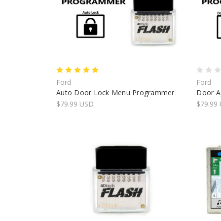
Ford
Ford
Auto Door Lock Menu Programmer
Door Aj
$79.99 USD
$79.99