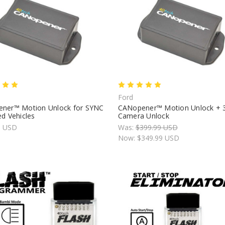
Ford
ner™ Motion Unlock for SYNC
CANopener™ Motion Unlock + 
d Vehicles
Camera Unlock
9 USD
Was:
$399.99 USD
Now:
$349.99 USD