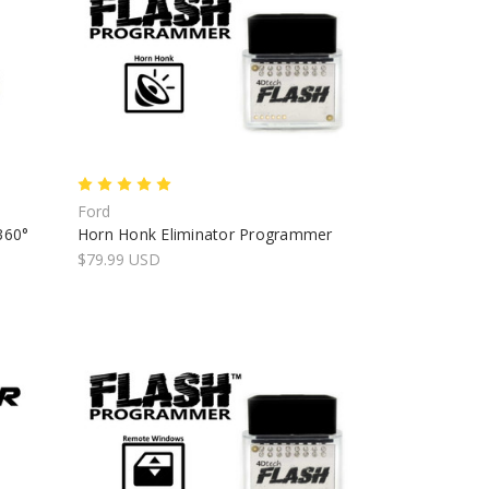
Ford
360°
Horn Honk Eliminator Programmer
$79.99 USD