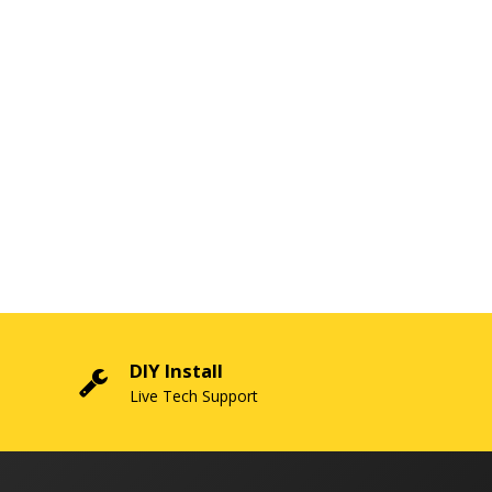
DIY Install
Live Tech Support