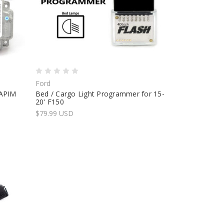
Ford
 APIM
Bed / Cargo Light Programmer for 15-
20' F150
$79.99 USD