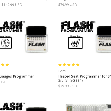
- $149.99 USD
$79.99 USD
Ford
l Gauges Programmer
Heated Seat Programmer for 
2/3 (8'' Screen)
 USD
$79.99 USD