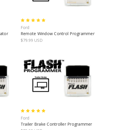
Ford
nator
Remote Window Control Programmer
$79.99 USD
Ford
Trailer Brake Controller Programmer