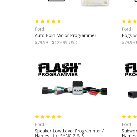
Ford
Ford
Auto Fold Mirror Programmer
Fogs w
$79.99 - $129.99 USD
$79.99
Ford
Ford
Speaker Low Level Programmer /
Subwoo
Harness for SYNC 2 & 3
Harness