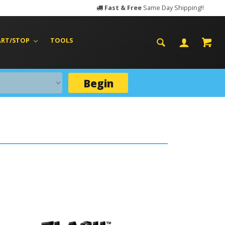
Fast & Free
Same Day Shipping!!
ART/STOP
TOOLS
Begin