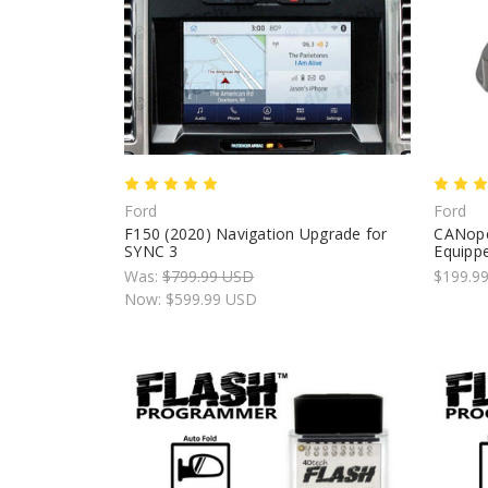
Ford
Ford
F150 (2020) Navigation Upgrade for
CANope
SYNC 3
Equippe
Was:
$799.99 USD
$199.9
Now:
$599.99 USD