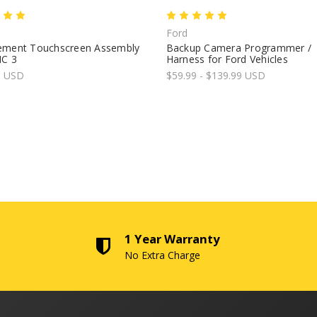
Ford
ement Touchscreen Assembly
Backup Camera Programmer /
NC 3
Harness for Ford Vehicles
9 USD
$59.99 - $139.99 USD
1 Year Warranty
No Extra Charge