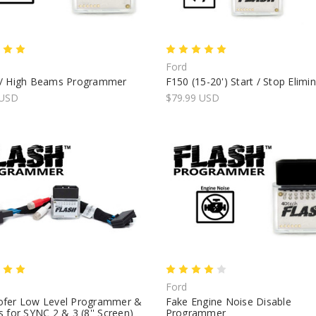
Ford
/ High Beams Programmer
F150 (15-20') Start / Stop Elimi
 USD
$79.99 USD
Ford
fer Low Level Programmer &
Fake Engine Noise Disable
 for SYNC 2 & 3 (8'' Screen)
Programmer