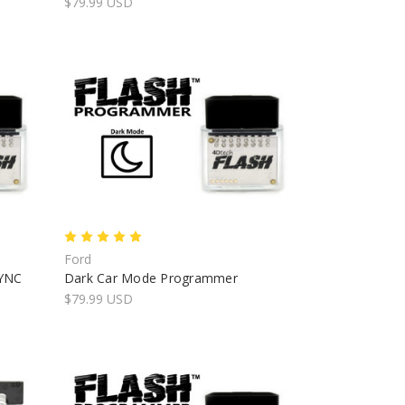
$79.99 USD
Ford
SYNC
Dark Car Mode Programmer
$79.99 USD