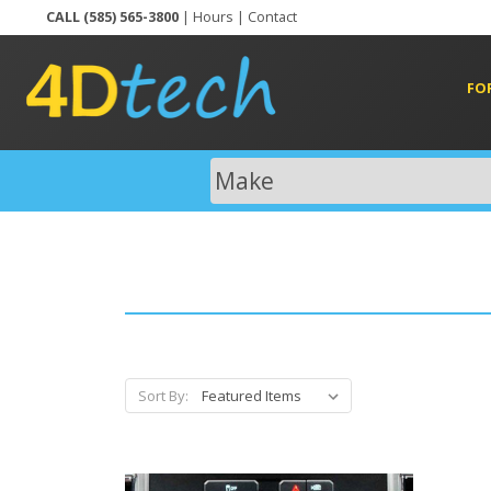
CALL (585) 565-3800
|
Hours
|
Contact
FO
Sort By: