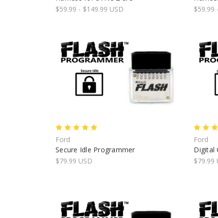
$59.99 - $149.99 USD
$59.99 
Ford
Ford
Secure Idle Programmer
Digita
$79.99 USD
$79.99