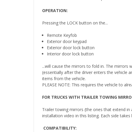
OPERATION:
Pressing the LOCK button on the...
Remote Keyfob
Exterior door keypad
Exterior door lock button
Interior door lock button
...will cause the mirrors to fold in. The mirror
(essentially after the driver enters the vehicle
items from the vehicle.
PLEASE NOTE: This requires the vehicle to alr
FOR TRUCKS WITH TRAILER TOWING MIRRO
Trailer towing mirrors (the ones that extend in
installation video in this listing. Each side tak
COMPATIBILITY
: