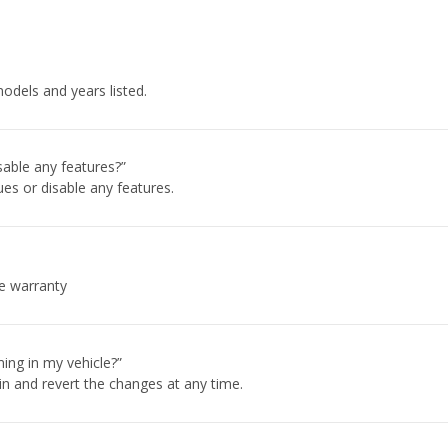
odels and years listed.
sable any features?”
es or disable any features.
cle warranty
ing in my vehicle?”
in and revert the changes at any time.