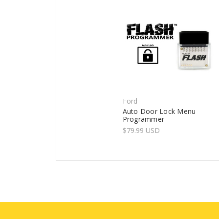
Ford
Auto Door Lock Menu
Programmer
$79.99 USD