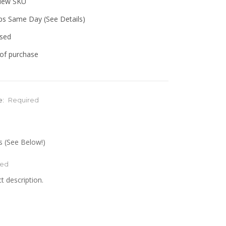
view SKU
ips Same Day (See Details)
used
of purchase
e:
Required
 (See Below!)
red
t description.