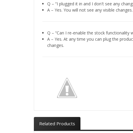
Q – “I plugged it in and I don't see any chang
A – Yes. You will not see any visible changes
Q – “Can I re-enable the stock functionality wh
A – Yes. At any time you can plug the produc
changes.
Related Products