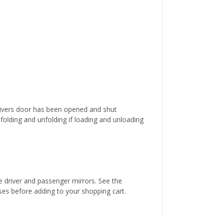
 drivers door has been opened and shut
y folding and unfolding if loading and unloading
he driver and passenger mirrors. See the
esses before adding to your shopping cart.