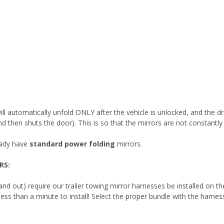
s will automatically unfold ONLY after the vehicle is unlocked, and the
 and then shuts the door). This is so that the mirrors are not constantl
eady have
standard power folding
mirrors.
RS:
 and out) require our trailer towing mirror harnesses be installed on t
es less than a minute to install! Select the proper bundle with the harn