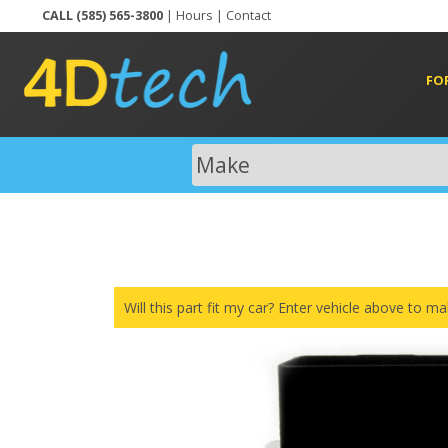
CALL (585) 565-3800
|
Hours
|
Contact
FO
Will this part fit my car? Enter vehicle above to ma