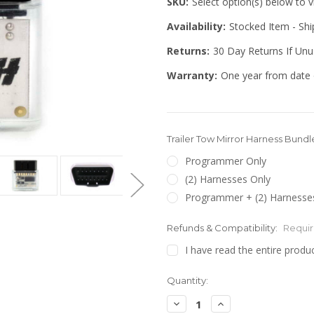
SKU:
Select option(s) below to 
Availability:
Stocked Item - Sh
Returns:
30 Day Returns If Un
Warranty:
One year from date 
Trailer Tow Mirror Harness Bundl
Programmer Only
(2) Harnesses Only
Programmer + (2) Harnesses
Refunds & Compatibility:
Requi
I have read the entire produc
Quantity:
Decrease
Increase
Quantity:
Quantity: