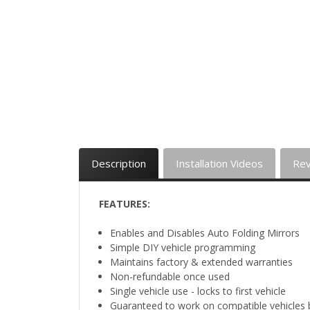
Description
Installation Videos
Re
FEATURES:
Enables and Disables Auto Folding Mirrors
Simple DIY vehicle programming
Maintains factory & extended warranties
Non-refundable once used
Single vehicle use - locks to first vehicle
Guaranteed to work on compatible vehicles