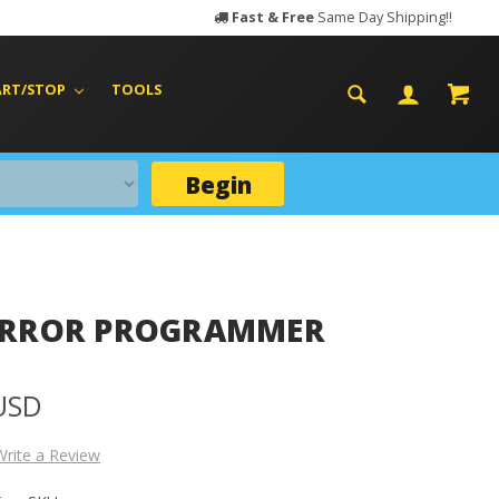
Fast & Free
Same Day Shipping!!
ART/STOP
TOOLS
Begin
IRROR PROGRAMMER
 USD
Write a Review