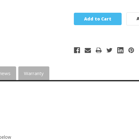
A
views
Warranty
 below