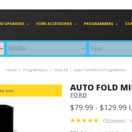
RD UPGRADES
FORD ACCESSORIES
PROGRAMMERS
ST
Home
Programmers
View All
Auto Fold Mirror Programmer
AUTO FOLD M
ke sure.
FORD
$79.99 - $129.99
(74 reviews)