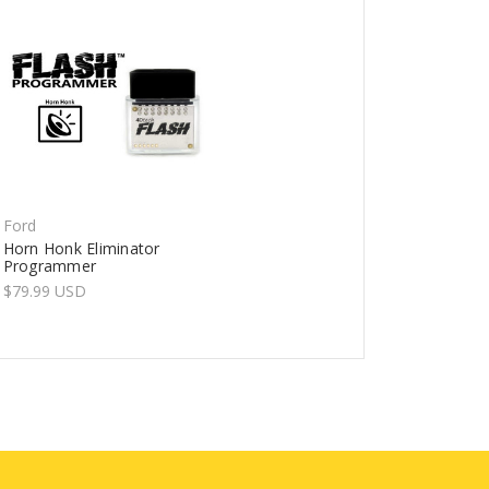
Ford
Horn Honk Eliminator
Programmer
$79.99 USD