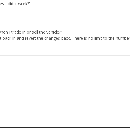
es - did it work?”
.
en I trade in or sell the vehicle?”
t back in and revert the changes back. There is no limit to the numbe