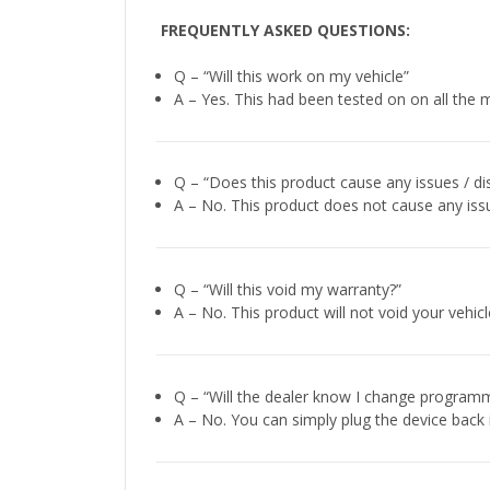
FREQUENTLY ASKED QUESTIONS:
Q – “Will this work on my vehicle”
A – Yes. This had been tested on on all the m
Q – “Does this product cause any issues / di
A – No. This product does not cause any issu
Q – “Will this void my warranty?”
A – No. This product will not void your vehi
Q – “Will the dealer know I change programm
A – No. You can simply plug the device back 