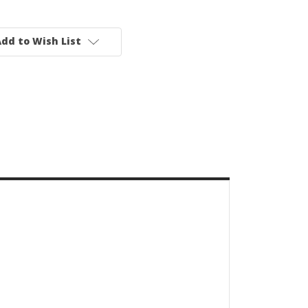
dd to Wish List