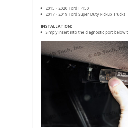
2015 - 2020 Ford F-150
2017 - 2019 Ford Super Duty Pickup Trucks
INSTALLATION:
Simply insert into the diagnostic port below 