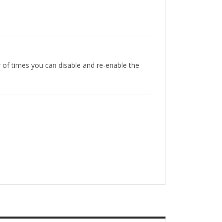
r of times you can disable and re-enable the