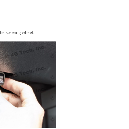
the steering wheel.