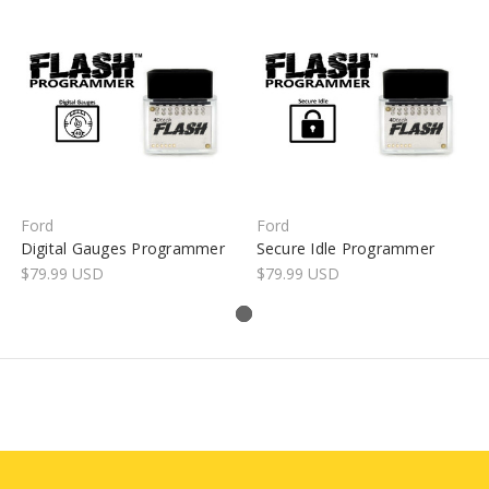
Ford
Ford
Digital Gauges Programmer
Secure Idle Programmer
$79.99 USD
$79.99 USD