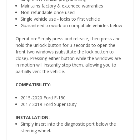
Maintains factory & extended warranties
Non-refundable once used
Single vehicle use - locks to first vehicle
Guaranteed to work on compatible vehicles below
Operation: Simply press and release, then press and
hold the unlock button for 3 seconds to open the
front two windows (substitute the lock button to
close). Pressing either button while the windows are
in motion will instantly stop them, allowing you to
partially vent the vehicle.
COMPATIBILITY
:
2015-2020 Ford F-150
2017-2019 Ford Super Duty
INSTALLATION:
Simply insert into the diagnostic port below the
steering wheel.