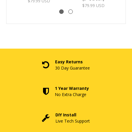
$79.99 USD
$79.99 USD
Easy Returns
30 Day Guarantee
1 Year Warranty
No Extra Charge
DIY Install
Live Tech Support