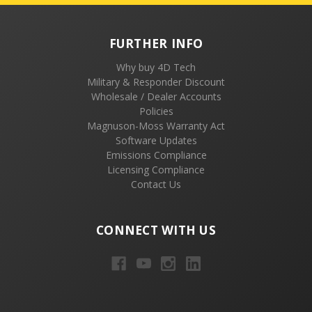
FURTHER INFO
Why buy 4D Tech
Military & Responder Discount
Wholesale / Dealer Accounts
Policies
Magnuson-Moss Warranty Act
Software Updates
Emissions Compliance
Licensing Compliance
Contact Us
CONNECT WITH US