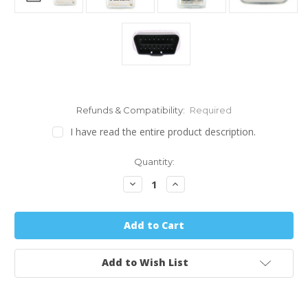
Refunds & Compatibility:
Required
I have read the entire product description.
Quantity:
Decrease
Increase
Quantity:
Quantity:
Add to Wish List