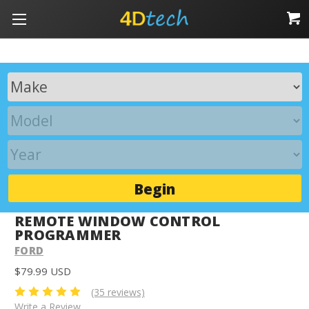
Begin
REMOTE WINDOW CONTROL
PROGRAMMER
FORD
$79.99 USD
(35 reviews)
Write a Review