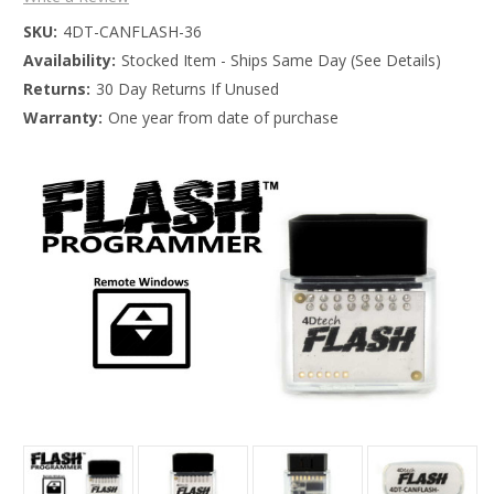
SKU:
4DT-CANFLASH-36
Availability:
Stocked Item - Ships Same Day (See Details)
Returns:
30 Day Returns If Unused
Warranty:
One year from date of purchase