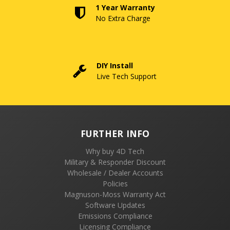
1 Year Warranty
No Extra Charge
DIY Install
Live Tech Support
FURTHER INFO
Why buy 4D Tech
Military & Responder Discount
Wholesale / Dealer Accounts
Policies
Magnuson-Moss Warranty Act
Software Updates
Emissions Compliance
Licensing Compliance