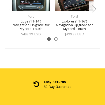
Ford
Ford
Edge (11-14')
Explorer (11-16')
Navigation Upgrade for
Navigation Upgrade for
MyFord Touch
MyFord Touch
$499.99 USD
$499.99 USD
Easy Returns
30 Day Guarantee