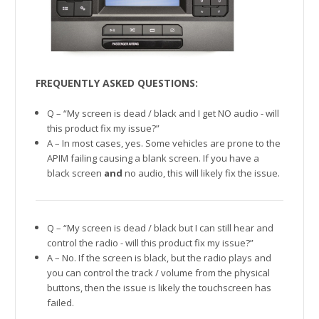
FREQUENTLY ASKED QUESTIONS:
Q – “My screen is dead / black and I get NO audio - will
this product fix my issue?”
A – In most cases, yes. Some vehicles are prone to the
APIM failing causing a blank screen. If you have a
black screen
and
no audio, this will likely fix the issue.
Q – “My screen is dead / black but I can still hear and
control the radio - will this product fix my issue?”
A – No. If the screen is black, but the radio plays and
you can control the track / volume from the physical
buttons, then the issue is likely the touchscreen has
failed.