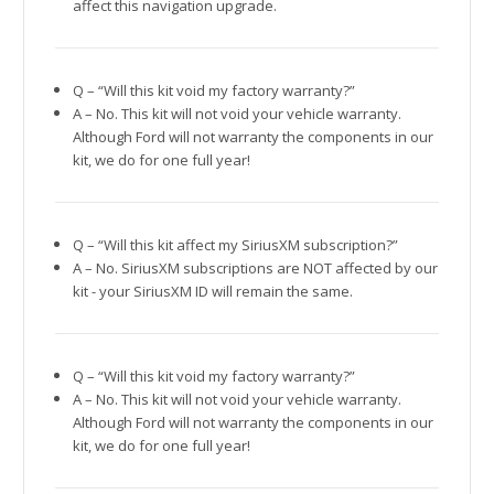
affect this navigation upgrade.
Q – “Will this kit void my factory warranty?”
A – No. This kit will not void your vehicle warranty.
Although Ford will not warranty the components in our
kit, we do for one full year!
Q – “Will this kit affect my SiriusXM subscription?”
A – No. SiriusXM subscriptions are NOT affected by our
kit - your SiriusXM ID will remain the same.
Q – “Will this kit void my factory warranty?”
A – No. This kit will not void your vehicle warranty.
Although Ford will not warranty the components in our
kit, we do for one full year!