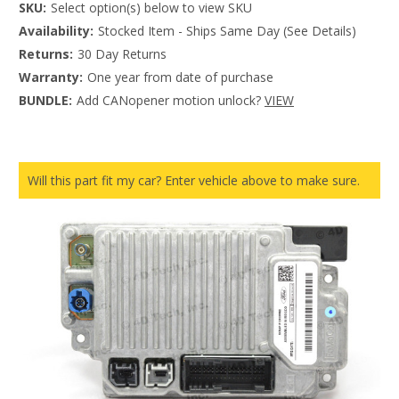
SKU:
Select option(s) below to view SKU
Availability:
Stocked Item - Ships Same Day (See Details)
Returns:
30 Day Returns
Warranty:
One year from date of purchase
BUNDLE:
Add CANopener motion unlock?
VIEW
Will this part fit my car? Enter vehicle above to make sure.