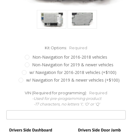
Kit Options:
Required
Non-Navigation for 2016-2018 vehicles
Non-Navigation for 2019 & newer vehicles
w/ Navigation for 2016-2018 vehicles (+$100)
w/ Navigation for 2019 & newer vehicles (+$100)
VIN (Required for programming):
Required
-Used for pre-programming product
-17 characters, no letters 'I', 'O' or 'Q'