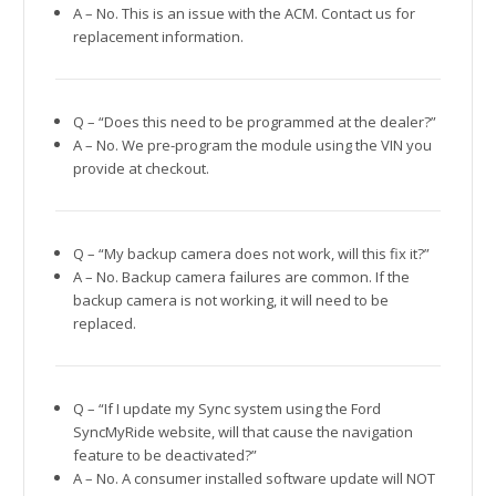
A – No. This is an issue with the ACM. Contact us for
replacement information.
Q – “Does this need to be programmed at the dealer?”
A – No. We pre-program the module using the VIN you
provide at checkout.
Q – “My backup camera does not work, will this fix it?”
A – No. Backup camera failures are common. If the
backup camera is not working, it will need to be
replaced.
Q – “If I update my Sync system using the Ford
SyncMyRide website, will that cause the navigation
feature to be deactivated?”
A – No. A consumer installed software update will NOT