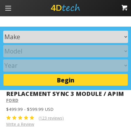
Begin
REPLACEMENT SYNC 3 MODULE / APIM
FORD
$499.99 - $599.99 USD
(123 reviews)
Write a Review