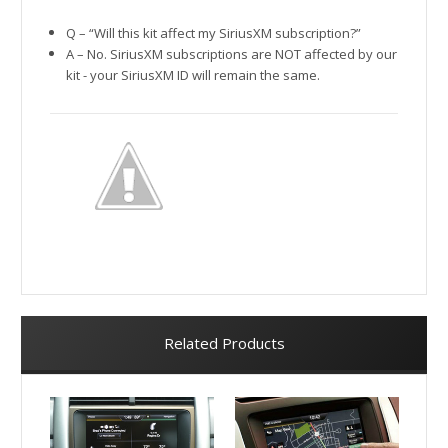
Q – “Will this kit affect my SiriusXM subscription?”
A – No. SiriusXM subscriptions are NOT affected by our
kit - your SiriusXM ID will remain the same.
Related Products