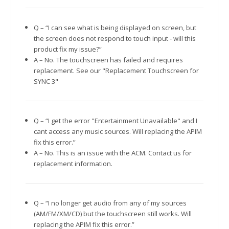
Q – “I can see what is being displayed on screen, but
the screen does not respond to touch input - will this
product fix my issue?”
A – No. The touchscreen has failed and requires
replacement. See our "Replacement Touchscreen for
SYNC 3"
Q – “I get the error "Entertainment Unavailable" and I
cant access any music sources. Will replacing the APIM
fix this error.”
A – No. This is an issue with the ACM. Contact us for
replacement information.
Q – “I no longer get audio from any of my sources
(AM/FM/XM/CD) but the touchscreen still works. Will
replacing the APIM fix this error.”