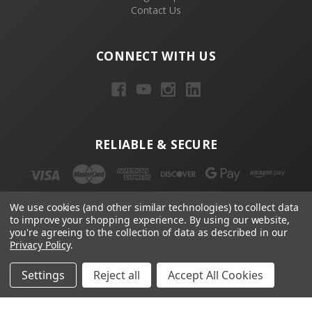
Contact Us
CONNECT WITH US
RELIABLE & SECURE
We use cookies (and other similar technologies) to collect data
to improve your shopping experience.
By using our website,
you're agreeing to the collection of data as described in our
Privacy Policy
.
NEWSLETTER
Settings
Reject all
Accept All Cookies
Email
Address