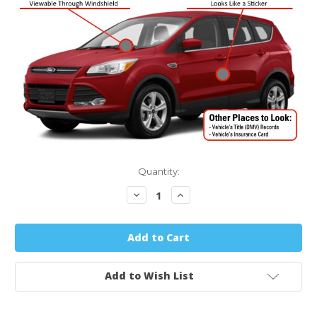
Quantity:
Decrease
Increase
Quantity:
Quantity:
Add to Wish List