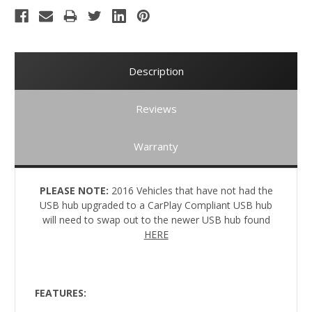
Description
Reviews
Warranty
PLEASE NOTE:
2016 Vehicles that have not had the
USB hub upgraded to a CarPlay Compliant USB hub
will need to swap out to the newer USB hub found
HERE
FEATURES: