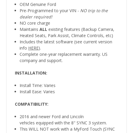
OEM Genuine Ford
Pre-Programmed to your VIN -
NO trip to the
dealer required!
NO core charge
Maintains
ALL
existing features (Backup Camera,
Heated Seats, Park Assist, Climate Controls, etc)
Includes the latest software (see current version
info
HERE
).
Complete one-year replacement warranty. US
company and support.
INSTALLATION
:
Install Time: Varies
Install Ease: Varies
COMPATIBILITY
:
2016 and newer Ford and Lincoln
vehicles equipped with the 8" SYNC 3 system.
This WILL NOT work with a MyFord Touch (SYNC