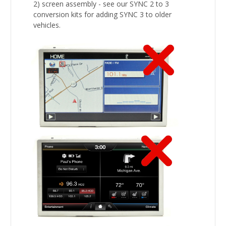
2) screen assembly - see our SYNC 2 to 3
conversion kits for adding SYNC 3 to older
vehicles.