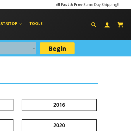
Fast & Free
Same Day Shipping!!
ART/STOP
TOOLS
Begin
2016
2020