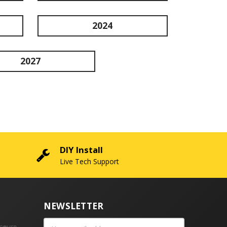
2024
2027
DIY Install
Live Tech Support
NEWSLETTER
Email