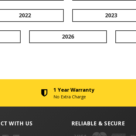
2022
2023
2026
1 Year Warranty
No Extra Charge
CT WITH US
RELIABLE & SECURE