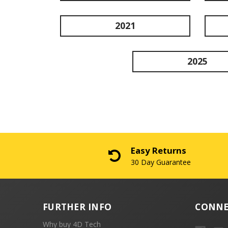
2021
2025
Easy Returns
30 Day Guarantee
FURTHER INFO
CONNE
Why buy 4D Tech