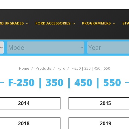
RD UPGRADES
FORD ACCESSORIES
PROGRAMMERS
ST
Home
Products
Ford
F-250 | 350 | 450 | 550
F-250 | 350 | 450 | 550
2014
2015
2018
2019