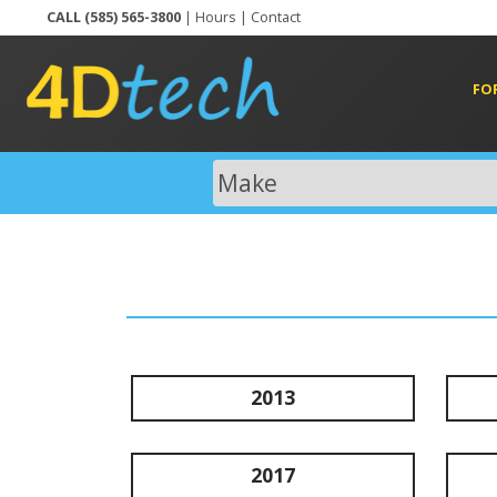
CALL (585) 565-3800
|
Hours
|
Contact
FO
2013
2017