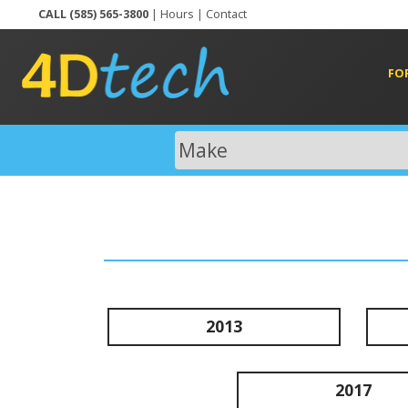
CALL (585) 565-3800
|
Hours
|
Contact
FO
2013
2017