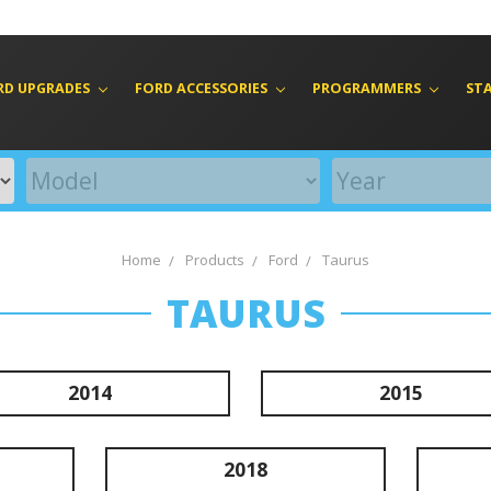
RD UPGRADES
FORD ACCESSORIES
PROGRAMMERS
ST
Home
Products
Ford
Taurus
TAURUS
2014
2015
2018