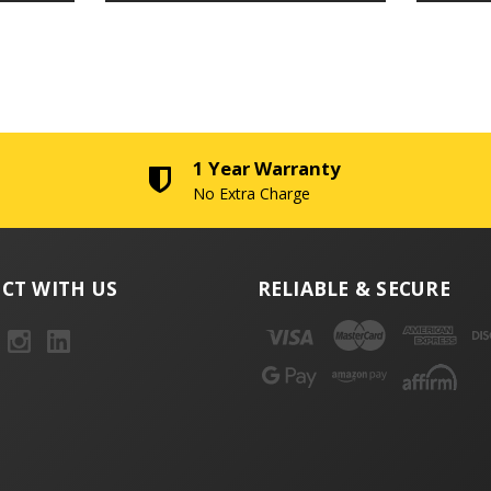
1 Year Warranty
No Extra Charge
CT WITH US
RELIABLE & SECURE