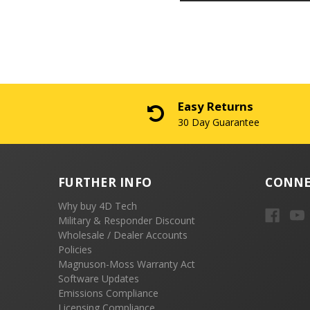
Easy Returns
30 Day Guarantee
FURTHER INFO
CONNE
Why buy 4D Tech
Military & Responder Discount
Wholesale / Dealer Accounts
Policies
Magnuson-Moss Warranty Act
Software Updates
Emissions Compliance
Licensing Compliance