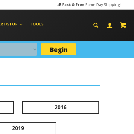
Fast & Free
Same Day Shipping!!
ART/STOP
TOOLS
Begin
2016
2019