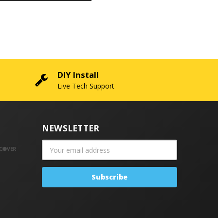
DIY Install
Live Tech Support
NEWSLETTER
Email
Address