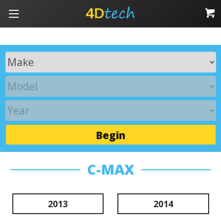
Begin
C-MAX
2013
2014