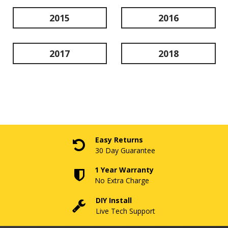
2015
2016
2017
2018
Easy Returns
30 Day Guarantee
1 Year Warranty
No Extra Charge
DIY Install
Live Tech Support