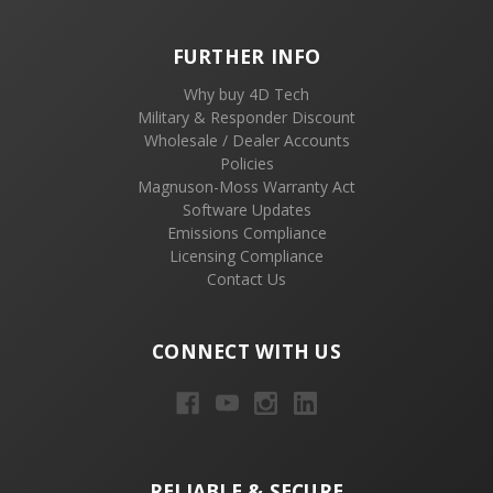
FURTHER INFO
Why buy 4D Tech
Military & Responder Discount
Wholesale / Dealer Accounts
Policies
Magnuson-Moss Warranty Act
Software Updates
Emissions Compliance
Licensing Compliance
Contact Us
CONNECT WITH US
RELIABLE & SECURE