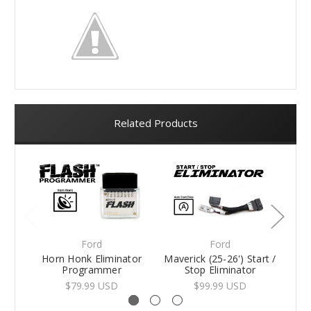
Related Products
Ford
Ford
Horn Honk Eliminator
Maverick (25-26') Start /
Avi
Programmer
Stop Eliminator
$79.99 USD
$99.99 USD