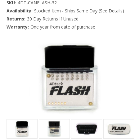
SKU:
4DT-CANFLASH-32
Availability:
Stocked Item - Ships Same Day (See Details)
Returns:
30 Day Returns If Unused
Warranty:
One year from date of purchase