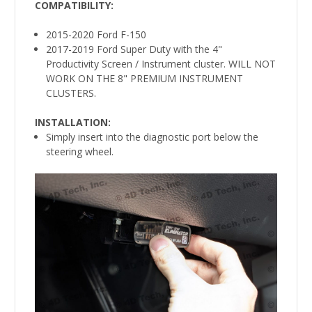
COMPATIBILITY
:
2015-2020 Ford F-150
2017-2019 Ford Super Duty with the 4"
Productivity Screen / Instrument cluster. WILL NOT
WORK ON THE 8" PREMIUM INSTRUMENT
CLUSTERS.
INSTALLATION:
Simply insert into the diagnostic port below the
steering wheel.