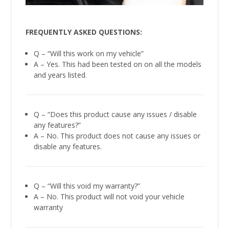
FREQUENTLY ASKED QUESTIONS:
Q – “Will this work on my vehicle”
A – Yes. This had been tested on on all the models
and years listed.
Q – “Does this product cause any issues / disable
any features?”
A – No. This product does not cause any issues or
disable any features.
Q – “Will this void my warranty?”
A – No. This product will not void your vehicle
warranty