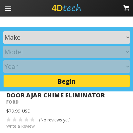
Begin
DOOR AJAR CHIME ELIMINATOR
FORD
$79.99 USD
(No reviews yet)
Write a Review