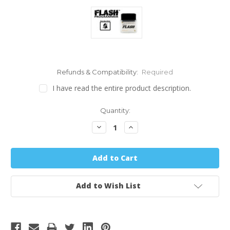
Refunds & Compatibility:
Required
I have read the entire product description.
Quantity:
Decrease
Increase
Quantity:
Quantity:
Add to Wish List