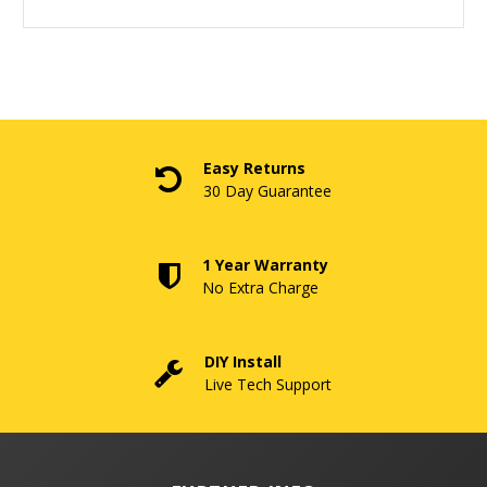
Easy Returns
30 Day Guarantee
1 Year Warranty
No Extra Charge
DIY Install
Live Tech Support