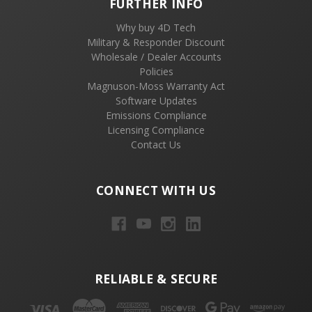
FURTHER INFO
Why buy 4D Tech
Military & Responder Discount
Wholesale / Dealer Accounts
Policies
Magnuson-Moss Warranty Act
Software Updates
Emissions Compliance
Licensing Compliance
Contact Us
CONNECT WITH US
RELIABLE & SECURE