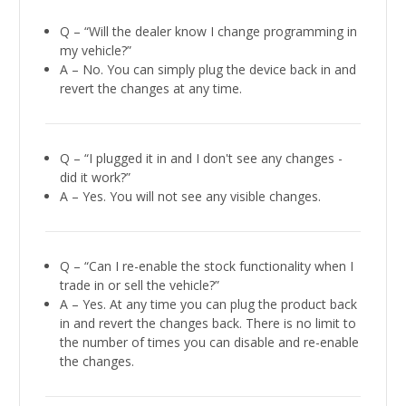
Q – “Will the dealer know I change programming in
my vehicle?”
A – No. You can simply plug the device back in and
revert the changes at any time.
Q – “I plugged it in and I don't see any changes -
did it work?”
A – Yes. You will not see any visible changes.
Q – “Can I re-enable the stock functionality when I
trade in or sell the vehicle?”
A – Yes. At any time you can plug the product back
in and revert the changes back. There is no limit to
the number of times you can disable and re-enable
the changes.