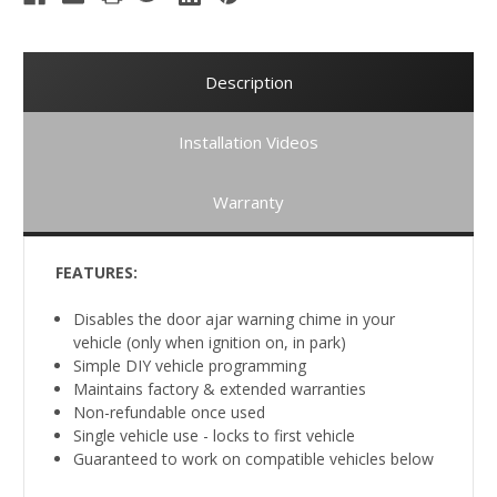
Description
Installation Videos
Warranty
FEATURES:
Disables the door ajar warning chime in your
vehicle (only when ignition on, in park)
Simple DIY vehicle programming
Maintains factory & extended warranties
Non-refundable once used
Single vehicle use - locks to first vehicle
Guaranteed to work on compatible vehicles below