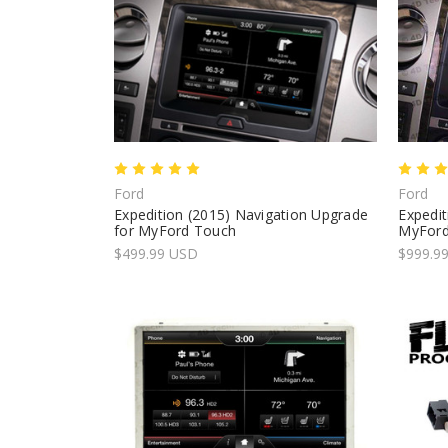
Ford
Ford
Expedition (2015) Navigation Upgrade
Expedit
for MyFord Touch
MyFord
$499.99 USD
$999.99