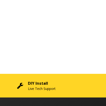
DIY Install
Live Tech Support