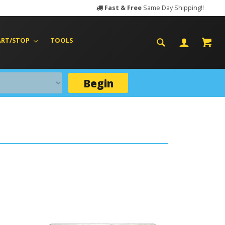
Fast & Free
Same Day Shipping!!
ART/STOP
TOOLS
Begin