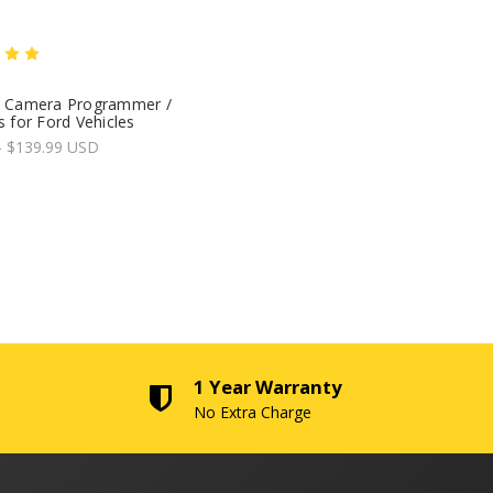
 Camera Programmer /
 for Ford Vehicles
- $139.99 USD
1 Year Warranty
No Extra Charge