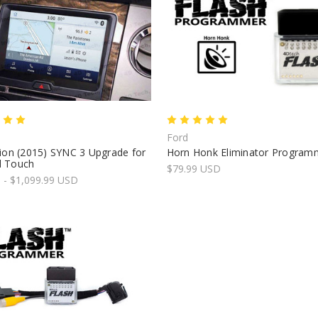
Ford
ion (2015) SYNC 3 Upgrade for
Horn Honk Eliminator Program
 Touch
$79.99 USD
 - $1,099.99 USD