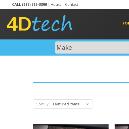
CALL (585) 565-3800
|
Hours
|
Contact
FO
Sort By: