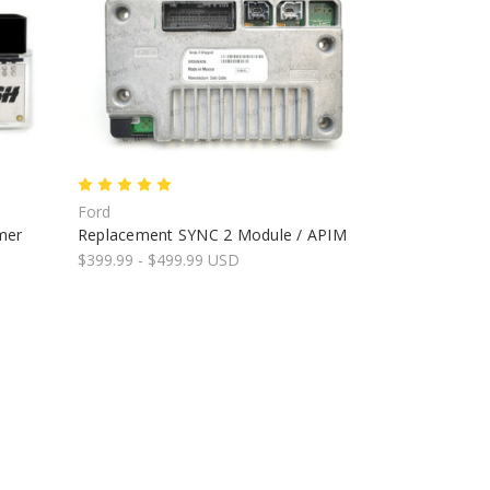
Ford
mer
Replacement SYNC 2 Module / APIM
$399.99 - $499.99 USD