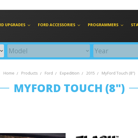
RD UPGRADES
FORD ACCESSORIES
PROGRAMMERS
ST
Home
Products
Ford
Expedition
2015
MyFord Touch (8")
MYFORD TOUCH (8")