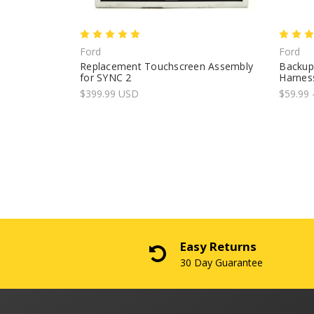
Ford
Ford
Replacement Touchscreen Assembly
Backup
for SYNC 2
Harness
$399.99 USD
$59.99 
Easy Returns
30 Day Guarantee