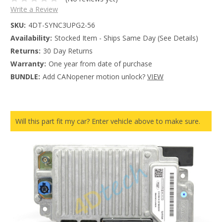
Write a Review
SKU:
4DT-SYNC3UPG2-56
Availability:
Stocked Item - Ships Same Day (See Details)
Returns:
30 Day Returns
Warranty:
One year from date of purchase
BUNDLE:
Add CANopener motion unlock?
VIEW
Will this part fit my car? Enter vehicle above to make sure.