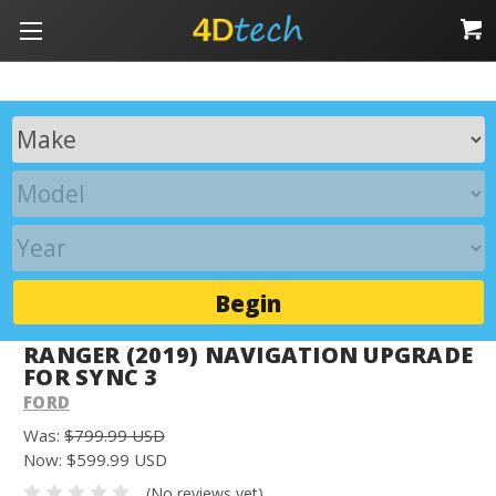
Begin
RANGER (2019) NAVIGATION UPGRADE
FOR SYNC 3
FORD
Was:
$799.99 USD
Now:
$599.99 USD
(No reviews yet)