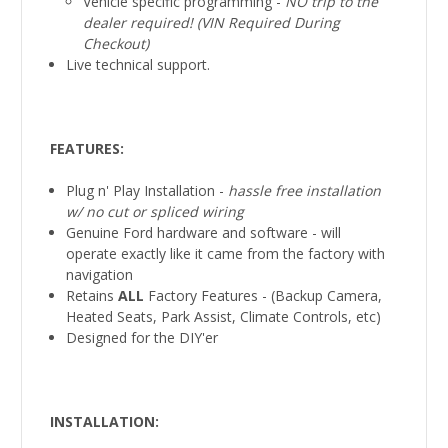
Vehicle specific programming -
NO trip to the
dealer required! (VIN Required During
Checkout)
Live technical support.
FEATURES:
Plug n' Play Installation -
hassle free installation
w/ no cut or spliced
wiring
Genuine Ford hardware and software - will
operate exactly like it came from the factory with
navigation
Retains
ALL
Factory Features - (Backup Camera,
Heated Seats, Park Assist, Climate Controls, etc)
Designed for the DIY'er
INSTALLATION
: