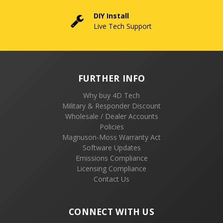
DIY Install
Live Tech Support
FURTHER INFO
Why buy 4D Tech
Military & Responder Discount
Wholesale / Dealer Accounts
Policies
Magnuson-Moss Warranty Act
Software Updates
Emissions Compliance
Licensing Compliance
Contact Us
CONNECT WITH US