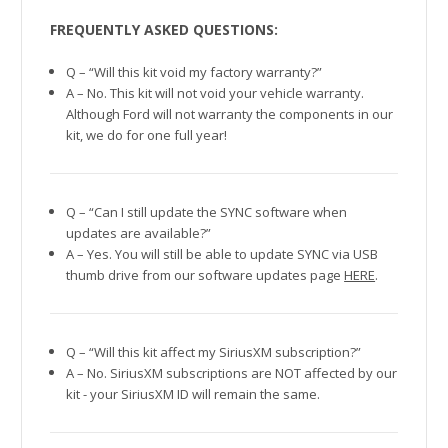
FREQUENTLY ASKED QUESTIONS:
Q – “Will this kit void my factory warranty?”
A – No. This kit will not void your vehicle warranty.
Although Ford will not warranty the components in our
kit, we do for one full year!
Q – “Can I still update the SYNC software when
updates are available?”
A – Yes. You will still be able to update SYNC via USB
thumb drive from our software updates page
HERE
.
Q – “Will this kit affect my SiriusXM subscription?”
A – No. SiriusXM subscriptions are NOT affected by our
kit - your SiriusXM ID will remain the same.