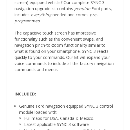
screen) equipped vehicle? Our complete SYNC 3
navigation upgrade kit contains
genuine
Ford parts,
includes
everything
needed and comes
pre-
programmed
.
The capacitive touch screen has impressive
functionality such as the convenient swipe, and
navigation pinch-to-zoom functionality similar to
what is found on your smartphone. SYNC 3 reacts
quickly to your commands. Our kit will expand your
voice commands to include all the factory navigation
commands and menus.
INCLUDED:
Genuine Ford navigation equipped SYNC 3 control
module loaded with:
Full maps for USA, Canada & Mexico.
Latest applicable SYNC 3 software