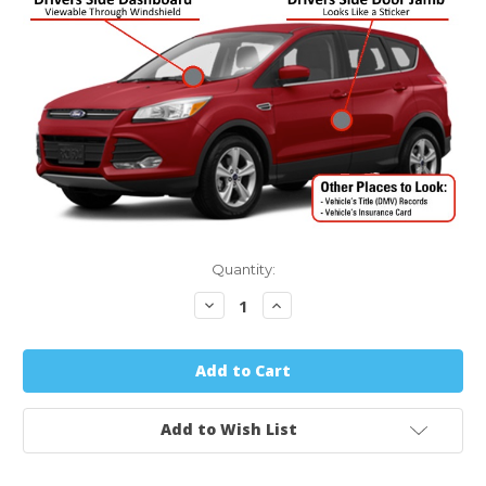
Quantity:
Decrease
Increase
Quantity:
Quantity:
Add to Wish List