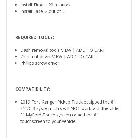
Install Time: ~20 minutes
Install Ease: 2 out of 5
REQUIRED TOOLS
:
Dash removal tools
VIEW
|
ADD TO CART
7mm nut driver
VIEW
|
ADD TO CART
Phillips screw driver
COMPATIBILITY
:
2019 Ford Ranger Pickup Truck equipped the 8"
SYNC 3 system - this will NOT work with the older
8" MyFord Touch system or add the 8"
touchscreen to your vehicle.