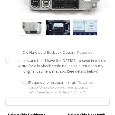
Old Hardware Buyback Option:
Required
I understand that I have the OPTION to send in my old
APIM for a buyback credit issued as a refund to my
original payment method. (See details below)
VIN (Required for programming):
Required
-Used for pre-programming product
-17 characters, no letters 'I', 'O' or 'Q'