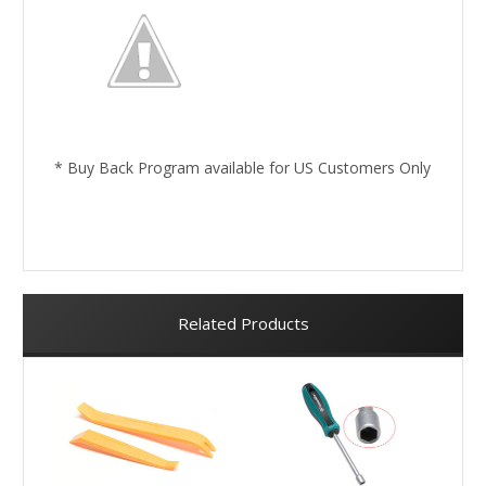
* Buy Back Program available for US Customers Only
Related Products