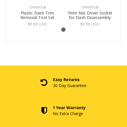
Universal
Universal
Plastic Dash Trim
7mm Nut Driver Socket
Removal Tool Set
for Dash Disassembly
$9.99 USD
$9.99 USD
Easy Returns
30 Day Guarantee
1 Year Warranty
No Extra Charge