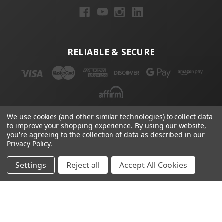
RELIABLE & SECURE
We use cookies (and other similar technologies) to collect data
to improve your shopping experience.
By using our website,
NEWSLETTER
you're agreeing to the collection of data as described in our
Privacy Policy
.
Email
Address
Settings
Reject all
Accept All Cookies