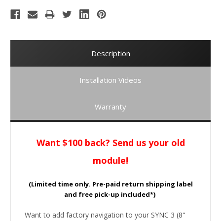
Description
Installation Videos
Warranty
Want $100 back? Send us your old
module!
(Limited time only. Pre-paid return shipping label
and free pick-up included*)
Want to add factory navigation to your SYNC 3 (8"