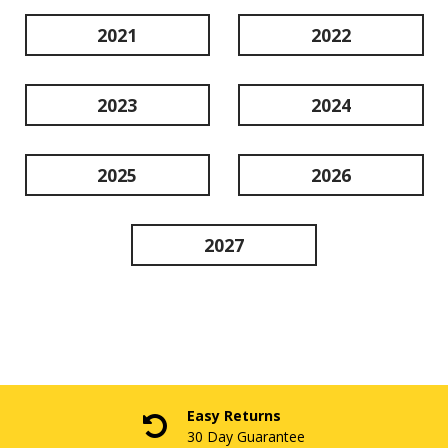
2021
2022
2023
2024
2025
2026
2027
Easy Returns
30 Day Guarantee