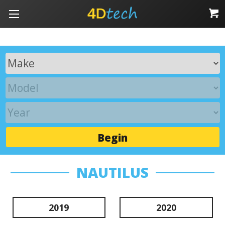
Begin
NAUTILUS
2019
2020