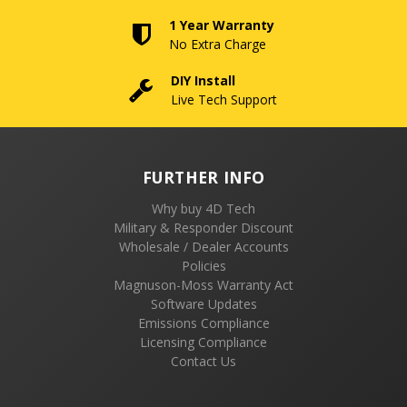
1 Year Warranty
No Extra Charge
DIY Install
Live Tech Support
FURTHER INFO
Why buy 4D Tech
Military & Responder Discount
Wholesale / Dealer Accounts
Policies
Magnuson-Moss Warranty Act
Software Updates
Emissions Compliance
Licensing Compliance
Contact Us