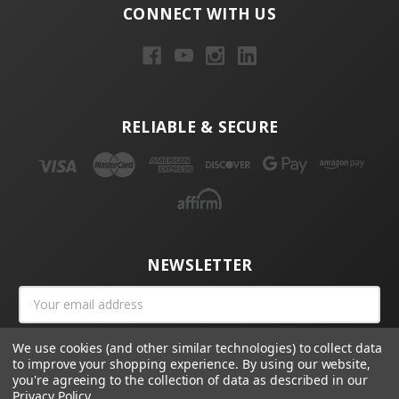
CONNECT WITH US
RELIABLE & SECURE
NEWSLETTER
Email
Address
We use cookies (and other similar technologies) to collect data
to improve your shopping experience.
By using our website,
you're agreeing to the collection of data as described in our
Privacy Policy
.