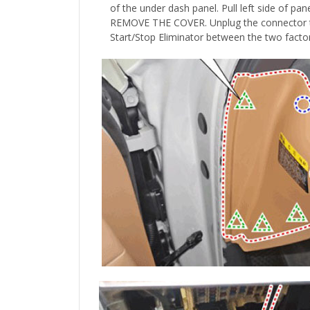
of the under dash panel. Pull left side of
REMOVE THE COVER.
Unplug the connector th
Start/Stop Eliminator between the two facto