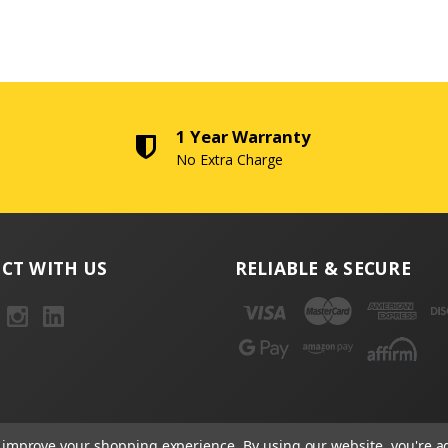
1 Year Warranty
No Extra Charge
CT WITH US
RELIABLE & SECURE
to improve your shopping experience.
By using our website, you're a