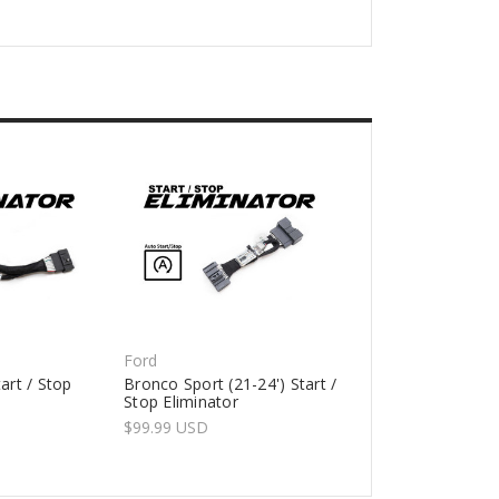
Ford
art / Stop
Bronco Sport (21-24') Start /
Stop Eliminator
$99.99 USD