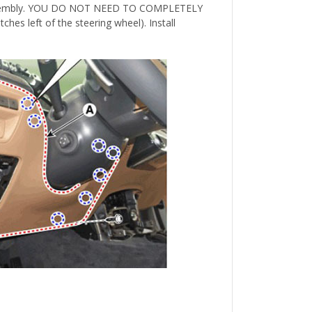
tch assembly. YOU DO NOT NEED TO COMPLETELY
ches left of the steering wheel). Install