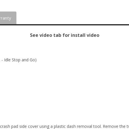
ranty
See video tab for install video
 - Idle Stop and Go)
crash pad side cover using a plastic dash removal tool. Remove the tw