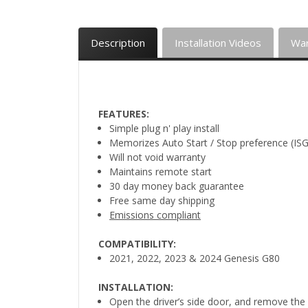
Description
Installation Videos
War
FEATURES:
Simple plug n' play install
Memorizes Auto Start / Stop preference (ISG
Will not void warranty
Maintains remote start
30 day money back guarantee
Free same day shipping
Emissions compliant
COMPATIBILITY:
2021, 2022, 2023 & 2024 Genesis G80
INSTALLATION:
Open the driver’s side door, and remove the 