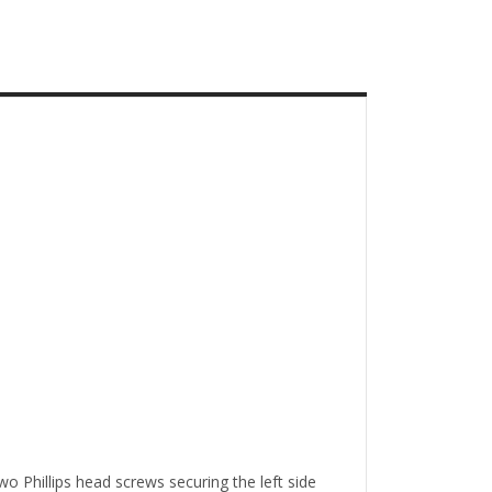
o Phillips head screws securing the left side