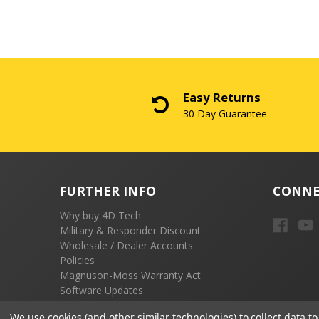
Easy Returns
30 Day Guarantee
FURTHER INFO
CONNE
Why buy 4D Tech
Military & Responder Discount
Wholesale / Dealer Accounts
Policies
Magnuson-Moss Warranty Act
Software Updates
Emissions Compliance
We use cookies (and other similar technologies) to collect data 