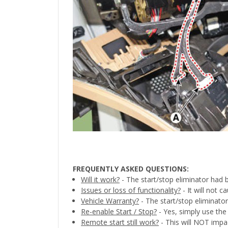
FREQUENTLY ASKED QUESTIONS:
Will it work?
- The start/stop eliminator had 
Issues or loss of functionality?
- It will not 
Vehicle Warranty?
- The start/stop eliminator
Re-enable Start / Stop?
- Yes, simply use the 
Remote start still work?
- This will NOT impa