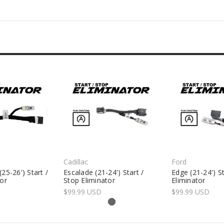
Cadillac
Ford
25-26') Start /
Escalade (21-24') Start /
Edge (21-24') St
tor
Stop Eliminator
Eliminator
$99.99 USD
$99.99 USD