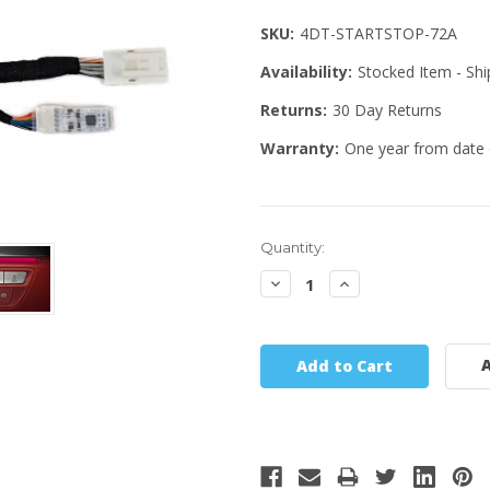
SKU:
4DT-STARTSTOP-72A
Availability:
Stocked Item - Sh
Returns:
30 Day Returns
Warranty:
One year from date 
Quantity:
Decrease
Increase
Quantity:
Quantity:
A