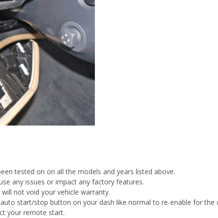
been tested on on all the models and years listed above.
cause any issues or impact any factory features.
 will not void your vehicle warranty.
auto start/stop button on your dash like normal to re-enable for the c
ct your remote start.