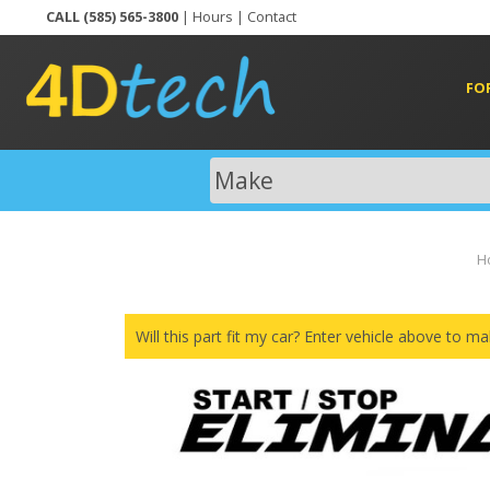
CALL (585) 565-3800
|
Hours
|
Contact
FO
H
Will this part fit my car? Enter vehicle above to ma