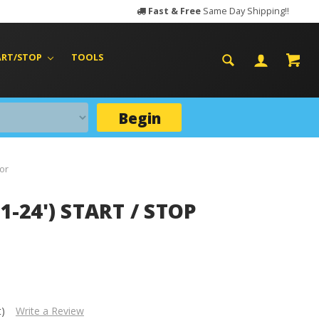
Fast & Free
Same Day Shipping!!
ART/STOP
TOOLS
Begin
tor
1-24') START / STOP
t)
Write a Review