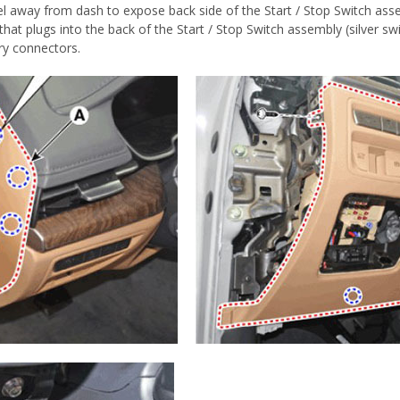
 panel away from dash to expose back side of the Start / Stop Swi
at plugs into the back of the Start / Stop Switch assembly (silver swit
ry connectors.