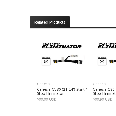
Related Products
Genesis
Genesis
Genesis GV80 (21-24') Start /
Genesis G80 (
Stop Eliminator
Stop Elimina
$99.99 USD
$99.99 USD