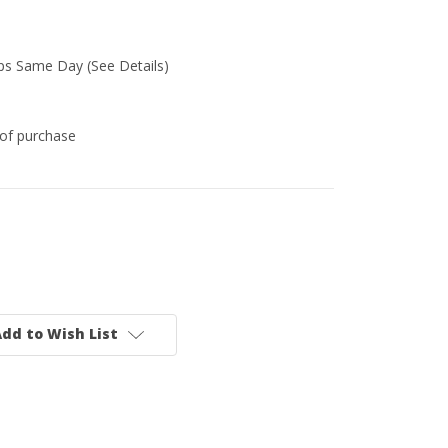
ips Same Day (See Details)
of purchase
dd to Wish List