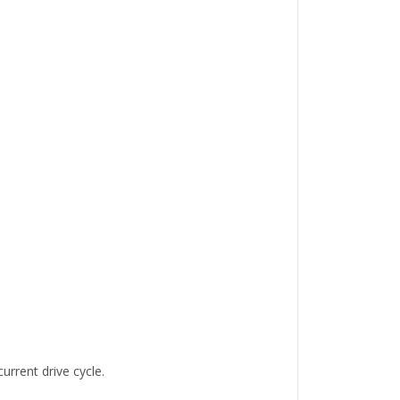
urrent drive cycle.