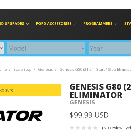
RD UPGRADES
FORD ACCESSORIES
PROGRAMMERS
ST
ome
Start/Stop
Genesis
Genesis G80 (21-24') Start / Stop Elimina
GENESIS G80 (2
ke sure.
ELIMINATOR
GENESIS
$99.99 USD
(No reviews ye