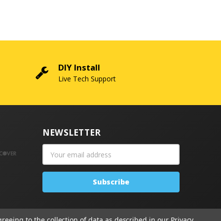
DIY Install
Live Tech Support
NEWSLETTER
Email
Address
greeing to the collection of data as described in our
Privacy