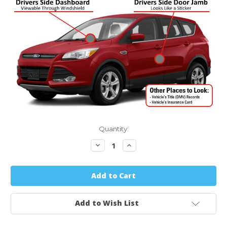
Quantity:
Decrease
Increase
Quantity:
Quantity:
Add to Wish List