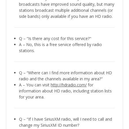
broadcasts have improved sound quality, but many
stations broadcast multiple additional channels (or
side bands) only available if you have an HD radio.
Q – “Is there any cost for this service?"
A – No, this is a free service offered by radio
stations.
Q – “Where can I find more information about HD
radio and the channels available in my area?"
A – You can visit
http://hdradio.com/
for
information about HD radio, including station lists
for your area.
Q – “If I have SiriusXM radio, will I need to call and
change my SiriusXM ID number?