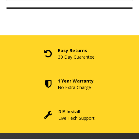
Easy Returns
30 Day Guarantee
1 Year Warranty
No Extra Charge
DIY Install
Live Tech Support