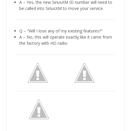
A – Yes, the new SiriusXM ID number will need to
be called into SiriusXM to move your service.
Q – “Will I lose any of my existing features?"
A – No, this will operate exactly like it came from
the factory with HD radio.