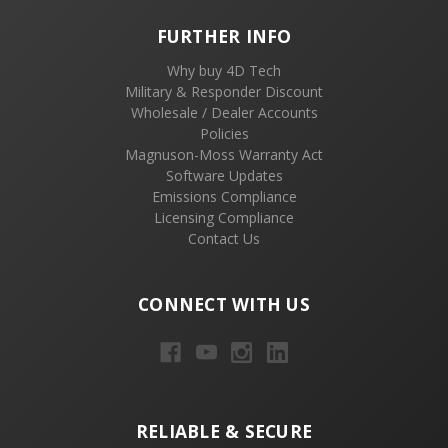
FURTHER INFO
Why buy 4D Tech
Military & Responder Discount
Wholesale / Dealer Accounts
Policies
Magnuson-Moss Warranty Act
Software Updates
Emissions Compliance
Licensing Compliance
Contact Us
CONNECT WITH US
RELIABLE & SECURE