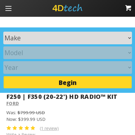
Begin
F250 | F350 (20-22') HD RADIO™ KIT
FORD
Was:
$799.99 USD
Now:
$399.99 USD
(1 review)
Write a Review