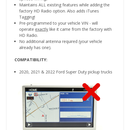
Maintains ALL existing features while adding the
factory HD Radio option. Also adds iTunes
Tagging!
Pre-programmed to your vehicle VIN - will
operate
exactly
like it came from the factory with
HD Radio.
No additional antenna required (your vehicle
already has one).
COMPATIBILITY
:
2020, 2021 & 2022 Ford Super Duty pickup trucks