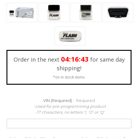
04:16:41
Order in the next
for same day
shipping!
*on in stock items.
VIN (Required) :
Required
-Used for pre-programming product
-17 characters, no letters 'I', 'O' or 'Q'