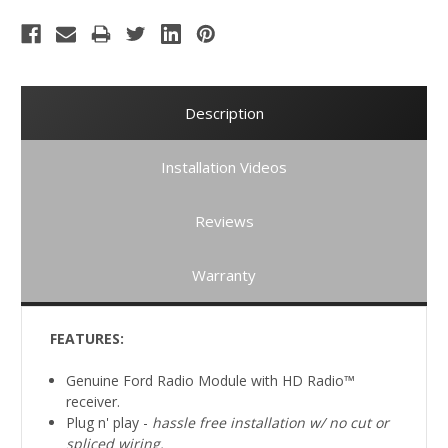
Description
Installation Videos
Reviews
Warranty
FEATURES:
Genuine Ford Radio Module with HD Radio™
receiver.
Plug n' play -
hassle free installation w/ no cut or
spliced
wiring.