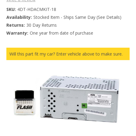
SKU:
4DT-HDACMKIT-18
Availability:
Stocked Item - Ships Same Day (See Details)
Returns:
30 Day Returns
Warranty:
One year from date of purchase
Will this part fit my car? Enter vehicle above to make sure.