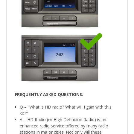
FREQUENTLY ASKED QUESTIONS:
Q – “What is HD radio? What will I gain with this
kit?"
A – HD Radio (or High Definition Radio) is an
enhanced radio service offered by many radio
stations in major cities. Not only will these