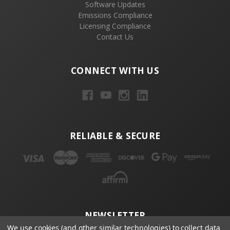
Software Updates
Emissions Compliance
Licensing Compliance
Contact Us
CONNECT WITH US
RELIABLE & SECURE
NEWSLETTER
We use cookies (and other similar technologies) to collect data