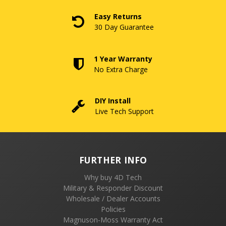
Easy Returns
30 Day Guarantee
1 Year Warranty
No Extra Charge
DIY Install
Live Tech Support
FURTHER INFO
Why buy 4D Tech
Military & Responder Discount
Wholesale / Dealer Accounts
Policies
Magnuson-Moss Warranty Act