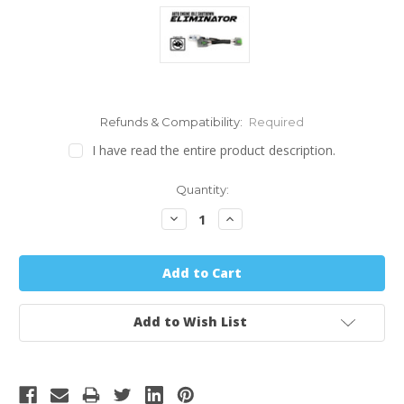
Refunds & Compatibility:
Required
I have read the entire product description.
Quantity:
Decrease
Increase
Quantity:
Quantity:
Add to Wish List