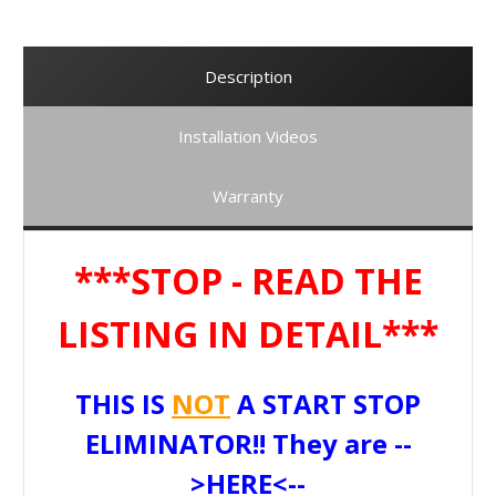
Description
Installation Videos
Warranty
***STOP - READ THE
LISTING IN DETAIL***
THIS IS
NOT
A START STOP
ELIMINATOR!! They are --
>
HERE
<--