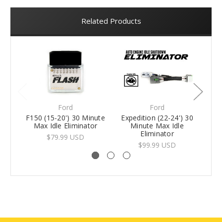
Related Products
Ford
Ford
F150 (15-20') 30 Minute
Expedition (22-24') 30
F1
Max Idle Eliminator
Minute Max Idle
Eliminator
$79.99 USD
$99.99 USD