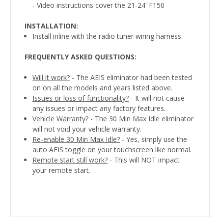
- Video instructions cover the 21-24' F150
INSTALLATION:
Install inline with the radio tuner wiring harness
FREQUENTLY ASKED QUESTIONS:
Will it work?
- The AEIS eliminator had been tested
on on all the models and years listed above.
Issues or loss of functionality?
- It will not cause
any issues or impact any factory features.
Vehicle Warranty?
- The 30 Min Max Idle eliminator
will not void your vehicle warranty.
Re-enable 30 Min Max Idle?
- Yes, simply use the
auto AEIS toggle on your touchscreen like normal.
Remote start still work?
- This will NOT impact
your remote start.