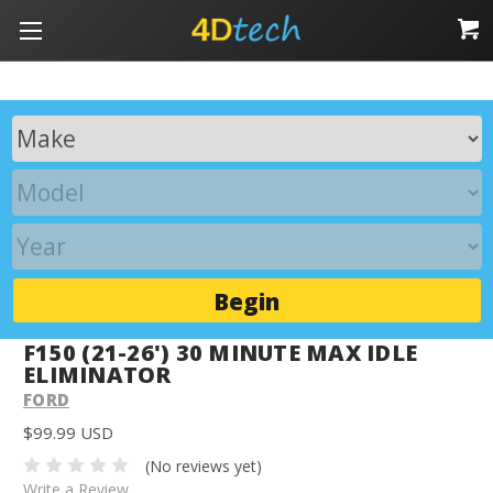
Begin
F150 (21-26') 30 MINUTE MAX IDLE
ELIMINATOR
FORD
$99.99 USD
(No reviews yet)
Write a Review