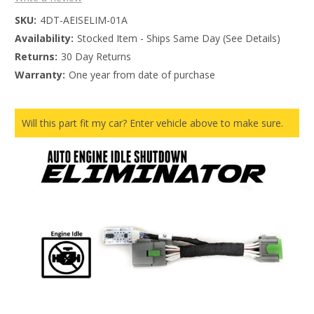
SKU:
4DT-AEISELIM-01A
Availability:
Stocked Item - Ships Same Day (See Details)
Returns:
30 Day Returns
Warranty:
One year from date of purchase
Will this part fit my car? Enter vehicle above to make sure.