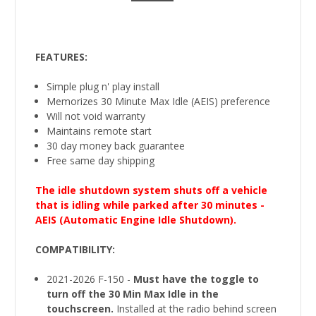
FEATURES:
Simple plug n' play install
Memorizes 30 Minute Max Idle (AEIS) preference
Will not void warranty
Maintains remote start
30 day money back guarantee
Free same day shipping
The idle shutdown system shuts off a vehicle
that is idling while parked after 30 minutes -
AEIS (Automatic Engine Idle Shutdown).
COMPATIBILITY
:
2021-2026 F-150 -
Must have the toggle to
turn off the 30 Min Max Idle in the
touchscreen.
Installed at the radio behind screen