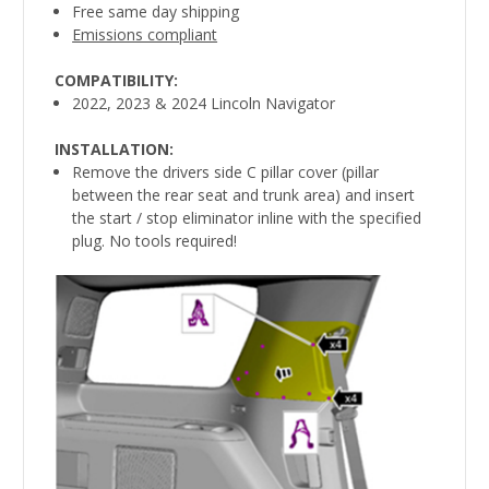
Free same day shipping
Emissions compliant
COMPATIBILITY:
2022, 2023 & 2024 Lincoln Navigator
INSTALLATION:
Remove the drivers side C pillar cover (pillar
between the rear seat and trunk area) and insert
the start / stop eliminator inline with the specified
plug. No tools required!