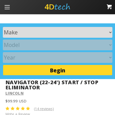
Begin
NAVIGATOR (22-24') START / STOP
ELIMINATOR
LINCOLN
$99.99 USD
(14 reviews)
Write a Review