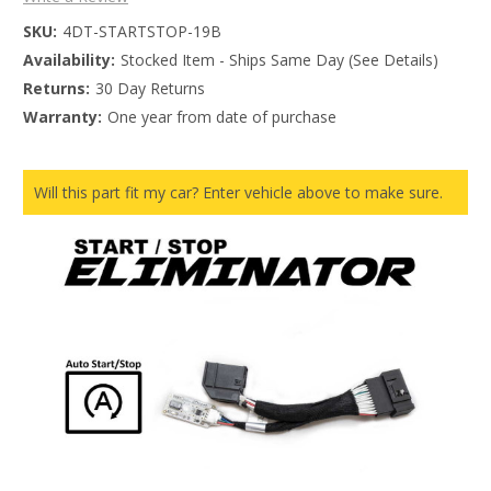
SKU:
4DT-STARTSTOP-19B
Availability:
Stocked Item - Ships Same Day (See Details)
Returns:
30 Day Returns
Warranty:
One year from date of purchase
Will this part fit my car? Enter vehicle above to make sure.