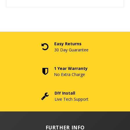
Easy Returns
30 Day Guarantee
1 Year Warranty
No Extra Charge
DIY Install
Live Tech Support
FURTHER INFO