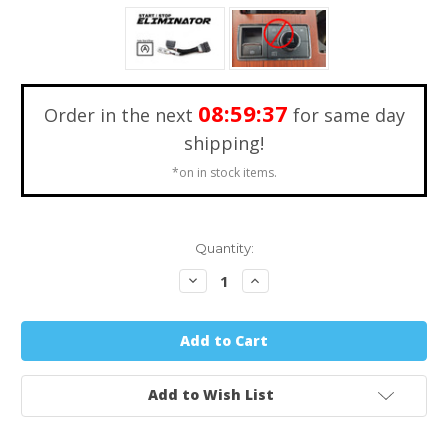
08:59:36
Order in the next
for same day
shipping!
*on in stock items.
Quantity:
Decrease
Increase
Quantity:
Quantity:
Add to Wish List