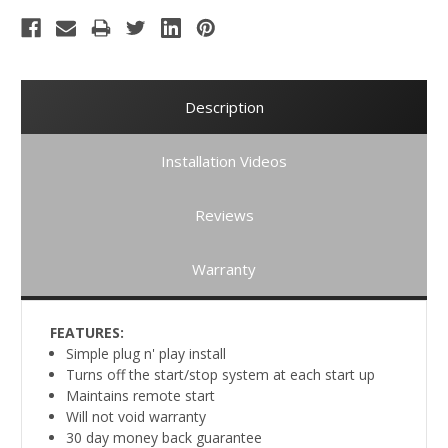
Description
Installation Videos
Reviews
Warranty
FEATURES:
Simple plug n' play install
Turns off the start/stop system at each start up
Maintains remote start
Will not void warranty
30 day money back guarantee