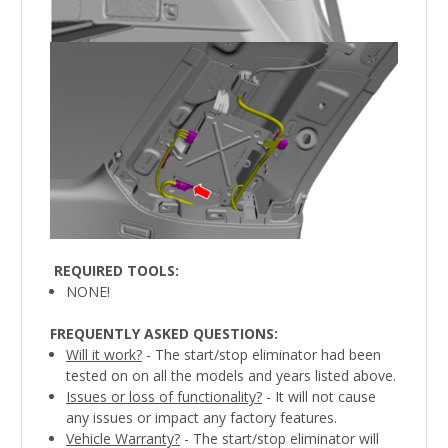
REQUIRED TOOLS
:
NONE!
FREQUENTLY ASKED QUESTIONS:
Will it work?
- The start/stop eliminator had been
tested on on all the models and years listed above.
Issues or loss of functionality?
- It will not cause
any issues or impact any factory features.
Vehicle Warranty?
- The start/stop eliminator will