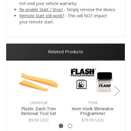
not void your vehicle warranty.
Re-enable Start / Stop?
- Simply remove the device.
Remote start still work?
- This will NOT impact
your remote start.
Related Products
Universal
Ford
Plastic Dash Trim
Horn Honk Eliminator
Fo
Removal Tool Set
Programmer
$9.99 USD
$79.99 USD