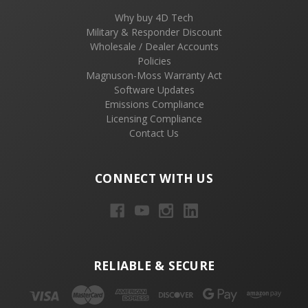
Why buy 4D Tech
Military & Responder Discount
Wholesale / Dealer Accounts
Policies
Magnuson-Moss Warranty Act
Software Updates
Emissions Compliance
Licensing Compliance
Contact Us
CONNECT WITH US
RELIABLE & SECURE