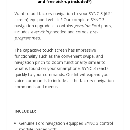
and free pick-up included*)
Want to add factory navigation to your SYNC 3 (6.5"
screen) equipped vehicle? Our complete SYNC 3
navigation upgrade kit contains
genuine
Ford parts,
includes
everything
needed and comes
pre-
programmed
.
The capacitive touch screen has impressive
functionality such as the convenient swipe, and
navigation pinch-to-zoom functionality similar to
what is found on your smartphone. SYNC 3 reacts
quickly to your commands. Our kit will expand your
voice commands to include all the factory navigation
commands and menus.
INCLUDED:
Genuine Ford navigation equipped SYNC 3 control
module loaded with: