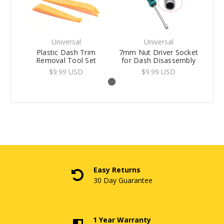
Universal
Universal
Plastic Dash Trim
7mm Nut Driver Socket
Removal Tool Set
for Dash Disassembly
$9.99 USD
$9.99 USD
Easy Returns
30 Day Guarantee
1 Year Warranty