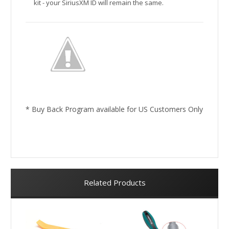
kit - your SiriusXM ID will remain the same.
* Buy Back Program available for US Customers Only
Related Products