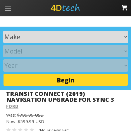
Begin
TRANSIT CONNECT (2019)
NAVIGATION UPGRADE FOR SYNC 3
FORD
Was:
$799.99 USD
Now:
$599.99 USD
(No reviews yet)