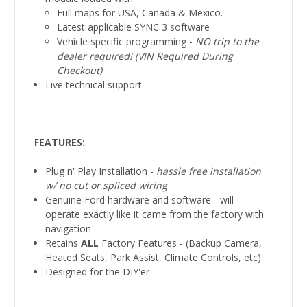
Full maps for USA, Canada & Mexico.
Latest applicable SYNC 3 software
Vehicle specific programming -
NO trip to the
dealer required! (VIN Required During
Checkout)
Live technical support.
FEATURES:
Plug n' Play Installation -
hassle free installation
w/ no cut or spliced
wiring
Genuine Ford hardware and software - will
operate exactly like it came from the factory with
navigation
Retains
ALL
Factory Features - (Backup Camera,
Heated Seats, Park Assist, Climate Controls, etc)
Designed for the DIY'er