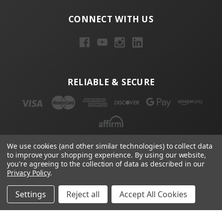
CONNECT WITH US
RELIABLE & SECURE
We use cookies (and other similar technologies) to collect data
to improve your shopping experience.
By using our website,
NEWSLETTER
you're agreeing to the collection of data as described in our
Privacy Policy
.
Email
Address
Settings
Reject all
Accept All Cookies