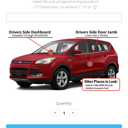
-Used for pre-programming product
-17 characters, no letters 'I', 'O' or 'Q'
Quantity:
Decrease
Increase
Quantity:
Quantity: