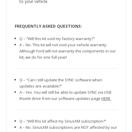
to your vehicle.
FREQUENTLY ASKED QUESTIONS:
Q – “Will this kit void my factory warranty?”
A – No. This kit will not void your vehicle warranty.
Although Ford will not warranty the components in our
kit, we do for one full year!
Q – “Can I still update the SYNC software when
updates are available?”
A – Yes. You will still be able to update SYNC via USB
thumb drive from our software updates page
HERE
.
Q – “Will this kit affect my SiriusXM subscription?”
A – No. SiriusXM subscriptions are NOT affected by our