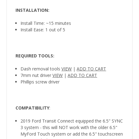
INSTALLATION
:
Install Time: ~15 minutes
Install Ease: 1 out of 5
REQUIRED TOOLS
:
Dash removal tools
VIEW
|
ADD TO CART
7mm nut driver
VIEW
|
ADD TO CART
Phillips screw driver
COMPATIBILITY
:
2019 Ford Transit Connect equipped the 6.5" SYNC
3 system - this will NOT work with the older 6.5"
MyFord Touch system or add the 6.5" touchscreen