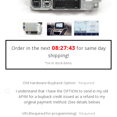
08:27:42
Order in the next
for same day
shipping!
*on in stock items.
Old Hardware Buyback Option:
Required
I understand that I have the OPTION to send in my old
APIM for a buyback credit issued as a refund to my
original payment method. (See details below)
VIN (Required for programming):
Required