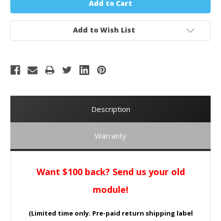
Add to Wish List
Description
Warranty
Want $100 back? Send us your old
module!
(Limited time only. Pre-paid return shipping label