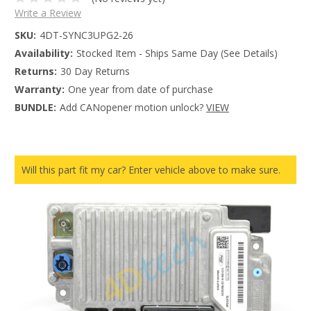
Write a Review
SKU:
4DT-SYNC3UPG2-26
Availability:
Stocked Item - Ships Same Day (See Details)
Returns:
30 Day Returns
Warranty:
One year from date of purchase
BUNDLE:
Add CANopener motion unlock?
VIEW
Will this part fit my car? Enter vehicle above to make sure.