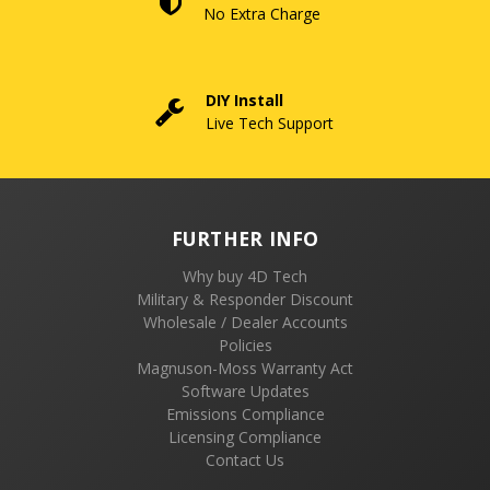
No Extra Charge
DIY Install
Live Tech Support
FURTHER INFO
Why buy 4D Tech
Military & Responder Discount
Wholesale / Dealer Accounts
Policies
Magnuson-Moss Warranty Act
Software Updates
Emissions Compliance
Licensing Compliance
Contact Us