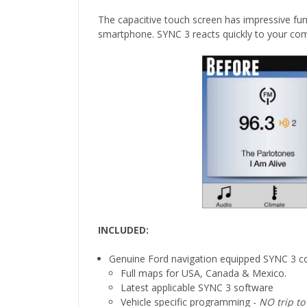
The capacitive touch screen has impressive fun
smartphone. SYNC 3 reacts quickly to your co
INCLUDED:
Genuine Ford navigation equipped SYNC 3 co
Full maps for USA, Canada & Mexico.
Latest applicable SYNC 3 software
Vehicle specific programming -
NO trip to