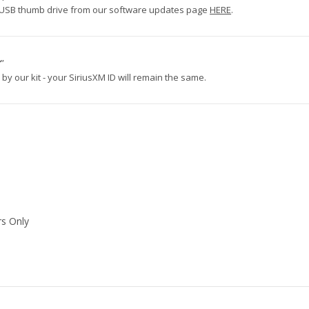
via USB thumb drive from our software updates page
HERE
.
?”
by our kit - your SiriusXM ID will remain the same.
rs Only