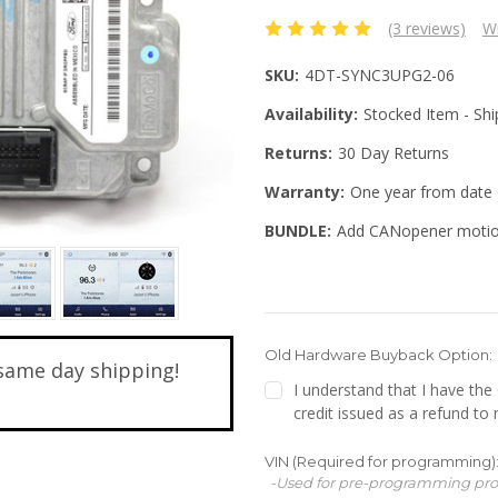
(3 reviews)
Wr
SKU:
4DT-SYNC3UPG2-06
Availability:
Stocked Item - Sh
Returns:
30 Day Returns
Warranty:
One year from date 
BUNDLE:
Add CANopener motio
Old Hardware Buyback Option:
same day shipping!
I understand that I have th
credit issued as a refund to
VIN (Required for programming)
-Used for pre-programming pr