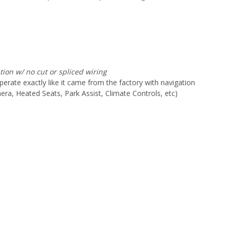
ation w/ no cut or spliced
wiring
erate exactly like it came from the factory with navigation
ra, Heated Seats, Park Assist, Climate Controls, etc)