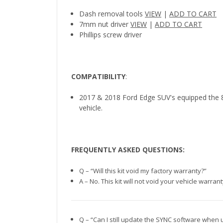
Dash removal tools
VIEW
|
ADD TO CART
7mm nut driver
VIEW
|
ADD TO CART
Phillips screw driver
COMPATIBILITY
:
2017 & 2018 Ford Edge SUV's equipped the 8
vehicle.
FREQUENTLY ASKED QUESTIONS:
Q – “Will this kit void my factory warranty?”
A – No. This kit will not void your vehicle warra
Q – “Can I still update the SYNC software when 