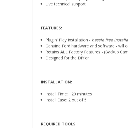
Live technical support.
FEATURES:
Plug n' Play Installation -
hassle free install
Genuine Ford hardware and software - will op
Retains
ALL
Factory Features - (Backup Came
Designed for the DIY'er
INSTALLATION
:
Install Time: ~20 minutes
Install Ease: 2 out of 5
REQUIRED TOOLS
: