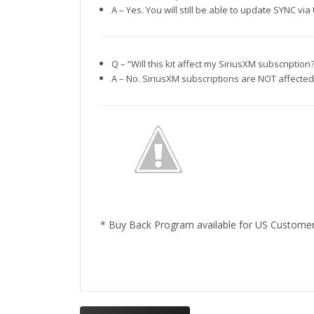
A – Yes. You will still be able to update SYNC 
Q – “Will this kit affect my SiriusXM subscription
A – No. SiriusXM subscriptions are NOT affected 
* Buy Back Program available for US Custome