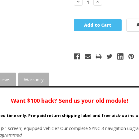
Decrease
Increase
Quantity:
Quantity:
A
views
Warranty
Want $100 back? Send us your old module!
ted time only. Pre-paid return shipping label and free pick-up incl
 (8" screen) equipped vehicle? Our complete SYNC 3 navigation upgra
rogrammed
.