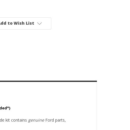
dd to Wish List
uded*)
de kit contains
genuine
Ford parts,