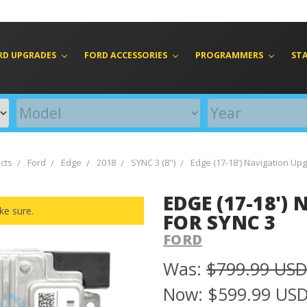
RD UPGRADES
FORD ACCESSORIES
PROGRAMMERS
ST
cts
Ford
Edge
2018
SYNC 3 (8")
Edge (17-18') Navigation Up
EDGE (17-18'
ke sure.
FOR SYNC 3
FORD
Was:
$799.99 US
Now:
$599.99 US