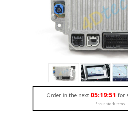
05:19:49
Order in the next
for 
*on in stock items.