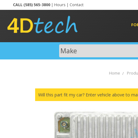
CALL (585) 565-3800
|
Hours
|
Contact
FO
Home
Produ
Will this part fit my car? Enter vehicle above to ma