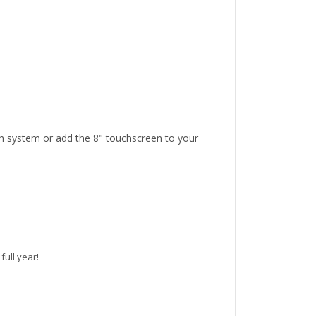
h system or add the 8" touchscreen to your
full year!