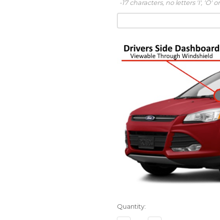
-17 characters, no letters 'I', 'O' or
Quantity: