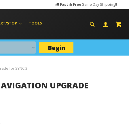
Fast & Free
Same Day Shipping!!
ART/STOP
TOOLS
Begin
grade for SYNC 3
) NAVIGATION UPGRADE
D
D