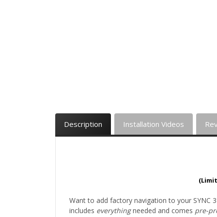
Description
Installation Videos
Re
(Limi
Want to add factory navigation to your SYNC 3
includes
everything
needed and comes
pre-p