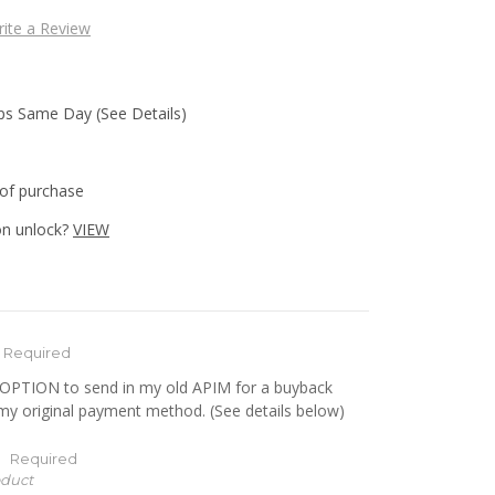
ite a Review
ips Same Day (See Details)
of purchase
n unlock?
VIEW
Required
e OPTION to send in my old APIM for a buyback
 my original payment method. (See details below)
:
Required
oduct