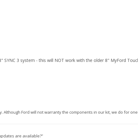
" SYNC 3 system - this will NOT work with the older 8" MyFord Touc
nty. Although Ford will not warranty the components in our kit, we do for one 
updates are available?”