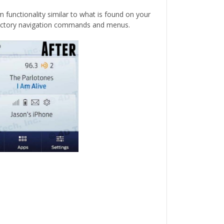
 functionality similar to what is found on your
 factory navigation commands and menus.