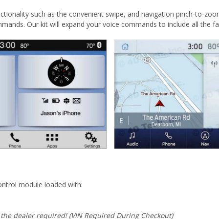
ctionality such as the convenient swipe, and navigation pinch-to-zoom
mmands. Our kit will expand your voice commands to include all the
ntrol module loaded with:
 the dealer required! (VIN Required During Checkout)